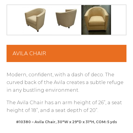
AVILA CHAIR
Modern, confident, with a dash of deco. The
curved back of the Avila creates a subtle refuge
in any bustling environment.
The Avila Chair has an arm height of 26”, a seat
height of 18”, and a seat depth of 20”.
#10380 – Avila Chair, 30″W x 29″D x 31″H, COM: 5 yds