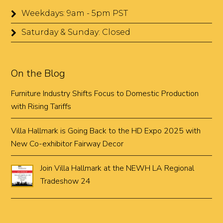
Weekdays: 9am - 5pm PST
Saturday & Sunday: Closed
On the Blog
Furniture Industry Shifts Focus to Domestic Production
with Rising Tariffs
Villa Hallmark is Going Back to the HD Expo 2025 with
New Co-exhibitor Fairway Decor
Join Villa Hallmark at the NEWH LA Regional
Tradeshow 24