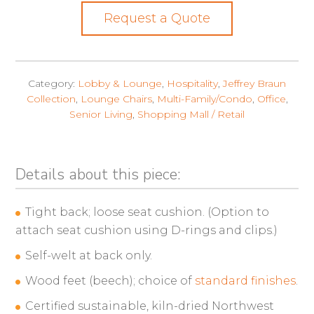
Request a Quote
Category:
Lobby & Lounge
,
Hospitality
,
Jeffrey Braun
Collection
,
Lounge Chairs
,
Multi-Family/Condo
,
Office
,
Senior Living
,
Shopping Mall / Retail
Details about this piece:
Tight back; loose seat cushion. (Option to
attach seat cushion using D-rings and clips.)
Self-welt at back only.
Wood feet (beech); choice of
standard finishes
.
Certified sustainable, kiln-dried Northwest