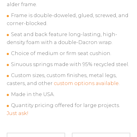
alder frame.
Frame is double-doweled, glued, screwed, and
corner-blocked.
Seat and back feature long-lasting, high-
density foam with a double-Dacron wrap.
Choice of medium or firm seat cushion.
Sinuous springs made with 95% recycled steel.
Custom sizes, custom finishes, metal legs,
casters, and other
custom options available
.
Made in the USA.
Quantity pricing offered for large projects.
Just ask!