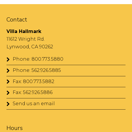
Contact
Villa Hallmark
11612 Wright Rd.
Lynwood, CA 90262
Phone: 800.773.5880
Phone: 562.926.5885
Fax: 800.773.5882
Fax: 562.926.5886
Send us an email
Hours