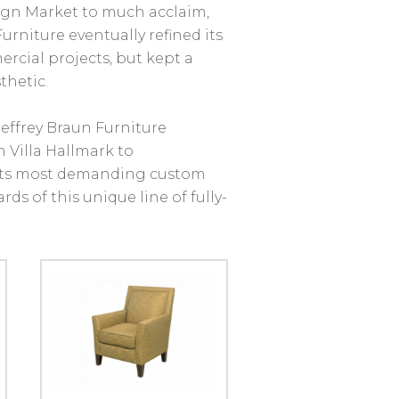
ign Market to much acclaim,
urniture eventually refined its
rcial projects, but kept a
thetic.
Jeffrey Braun Furniture
 Villa Hallmark to
its most demanding custom
ds of this unique line of fully-