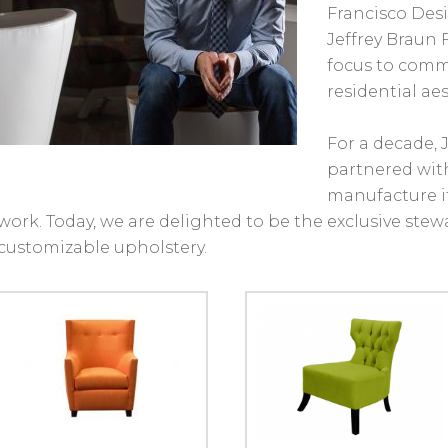
Francisco Des
Jeffrey Braun F
focus to comme
residential aes
For a decade, 
partnered with
manufacture 
work. Today, we are delighted to be the exclusive stewar
customizable upholstery.