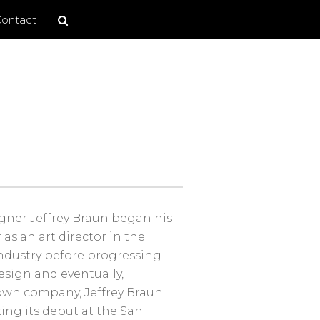
Search
Search
ontact
site
gner Jeffrey Braun began his
 as an art director in the
industry before progressing
design and eventually,
own company, Jeffrey Braun
ing its debut at the San