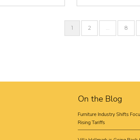
Posts
1
2
…
8
pagination
On the Blog
Furniture Industry Shifts Fo
Rising Tariffs