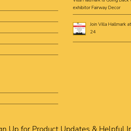
Villa Hallmark is Going Bac
exhibitor Fairway Decor
Join Villa Hallmar
24
gn Up for Product Updates & Helpful I