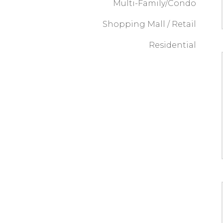
Multi-Family/Condo
Shopping Mall / Retail
Residential