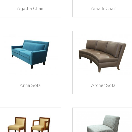
Agatha Chair
Amalfi Chair
Anna Sofa
Archer Sofa