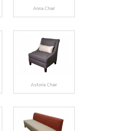
Anna Chair
Astoria Chair