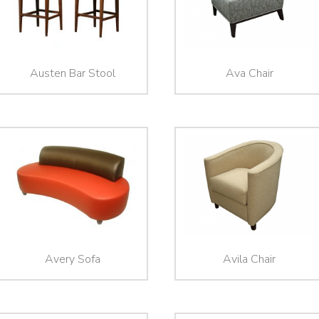
Austen Bar Stool
Ava Chair
Avery Sofa
Avila Chair