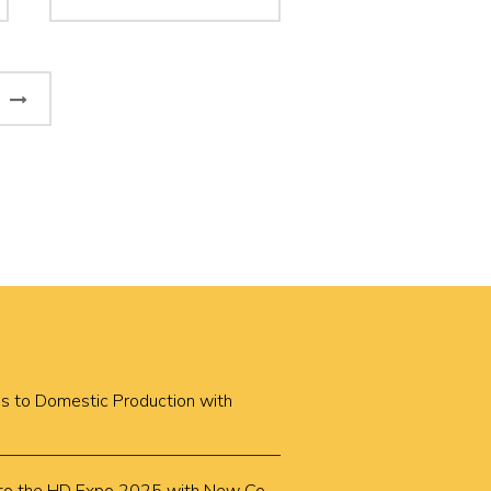
Next
Page
cus to Domestic Production with