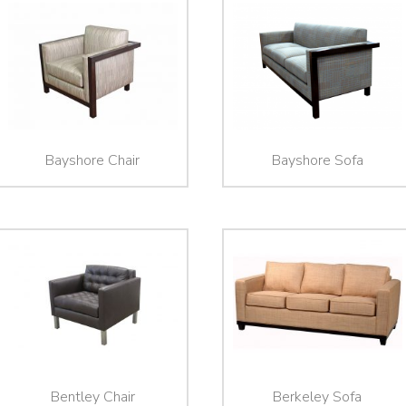
Bayshore Chair
Bayshore Sofa
Bentley Chair
Berkeley Sofa