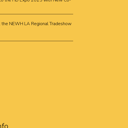
k to the HD Expo 2025 with New Co-
k at the NEWH LA Regional Tradeshow
nfo