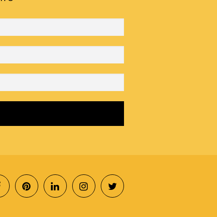
SOCIAL
MENU