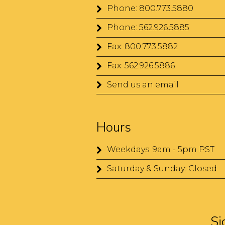
Phone: 800.773.5880
Phone: 562.926.5885
Fax: 800.773.5882
Fax: 562.926.5886
Send us an email
Hours
Weekdays: 9am - 5pm PST
Saturday & Sunday: Closed
Si