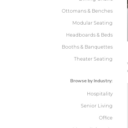
Ottomans & Benches
Modular Seating
Headboards & Beds
Booths & Banquettes
Theater Seating
Browse by Industry:
Hospitality
Senior Living
Office