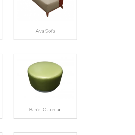
Ava Sofa
Barrel Ottoman