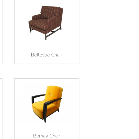
Bellevue Chair
Bernay Chair