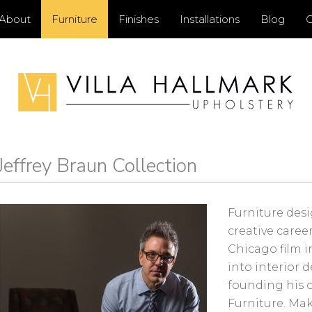
Primary
About
Furniture
Finishes
Installations
Blog
C
Menu
Jeffrey Braun Collection
ry
ar
Furniture desi
creative career
Chicago film 
into interior 
founding his 
Furniture. Mak