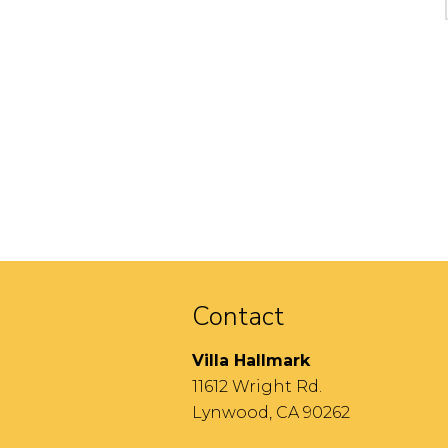
Contact
Villa Hallmark
11612 Wright Rd.
Lynwood, CA 90262