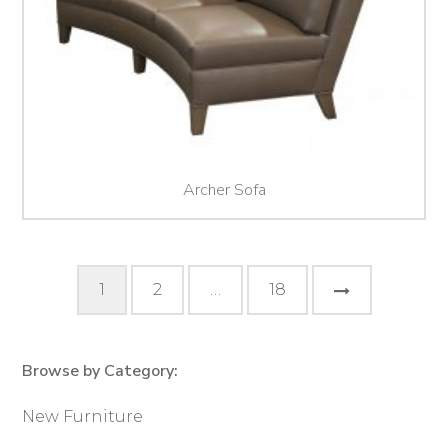
Archer Sofa
Posts
Next
1
2
…
18
pagination
Page
Browse by Category:
Primary
Sidebar
New Furniture