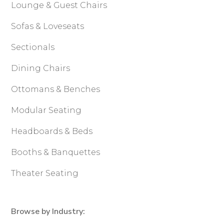
Lounge & Guest Chairs
Sofas & Loveseats
Sectionals
Dining Chairs
Ottomans & Benches
Modular Seating
Headboards & Beds
Booths & Banquettes
Theater Seating
Browse by Industry: