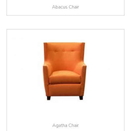
Abacus Chair
Agatha Chair