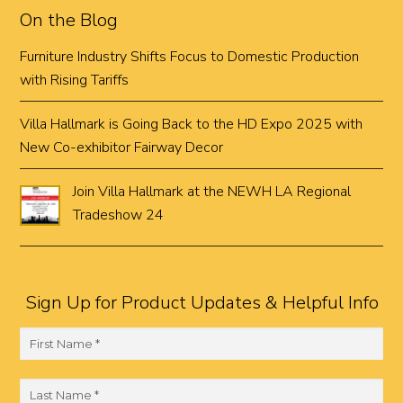
On the Blog
Furniture Industry Shifts Focus to Domestic Production
with Rising Tariffs
Villa Hallmark is Going Back to the HD Expo 2025 with
New Co-exhibitor Fairway Decor
Join Villa Hallmark at the NEWH LA Regional
Tradeshow 24
Sign Up for Product Updates & Helpful Info
F
i
r
L