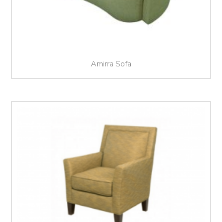
Amirra Sofa