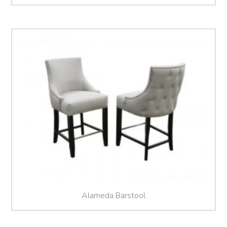
Alameda Barstool