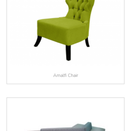
Amalfi Chair