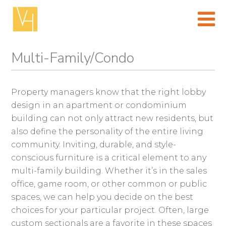
Skip
to
content
(Press
enter)
Multi-Family/Condo
Property managers know that the right lobby
design in an apartment or condominium
building can not only attract new residents, but
also define the personality of the entire living
community. Inviting, durable, and style-
conscious furniture is a critical element to any
multi-family building. Whether it’s in the sales
office, game room, or other common or public
spaces, we can help you decide on the best
choices for your particular project. Often, large
custom sectionals are a favorite in these spaces