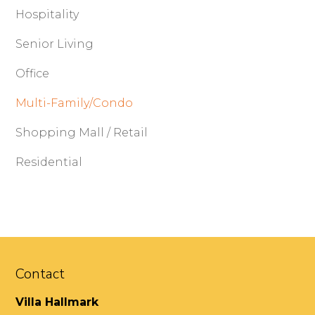
Hospitality
Senior Living
Office
Multi-Family/Condo
Shopping Mall / Retail
Residential
Contact
Villa Hallmark