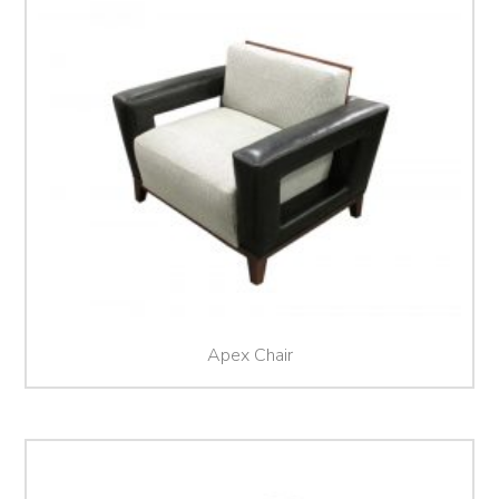
Apex Chair