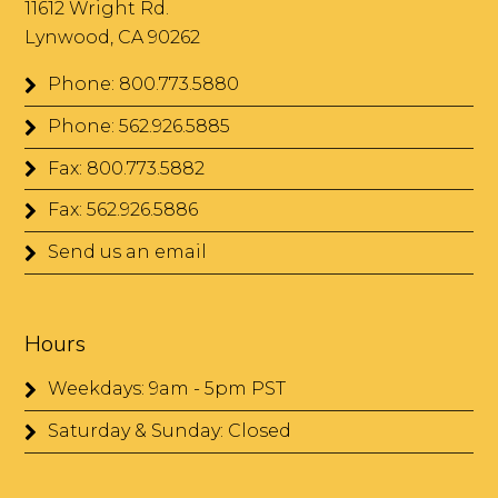
11612 Wright Rd.
Lynwood, CA 90262
Phone: 800.773.5880
Phone: 562.926.5885
Fax: 800.773.5882
Fax: 562.926.5886
Send us an email
Hours
Weekdays: 9am - 5pm PST
Saturday & Sunday: Closed