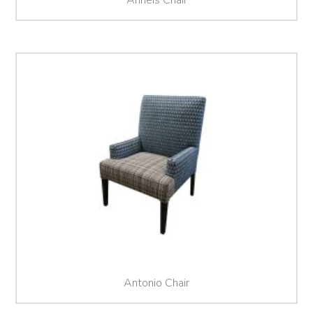
Antonio Chair