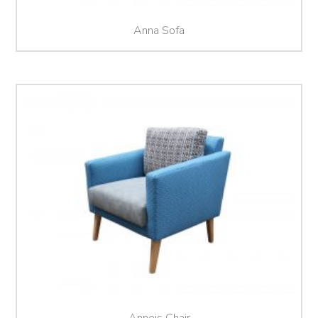
Anna Sofa
Anneis Chair