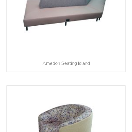
Amedon Seating Island