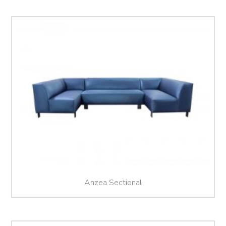
Anzea Sectional