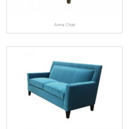
Anna Chair