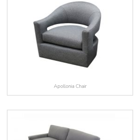
Apollonia Chair