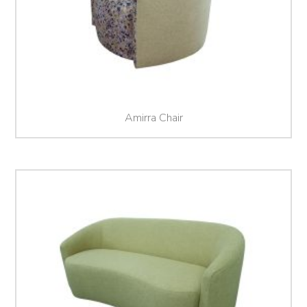
Amirra Chair