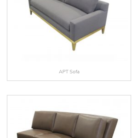
APT Sofa