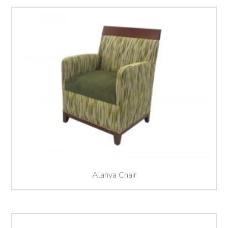
Alanya Chair