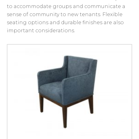
to accommodate groups and communicate a
sense of community to new tenants. Flexible
seating options and durable finishes are also
important considerations.