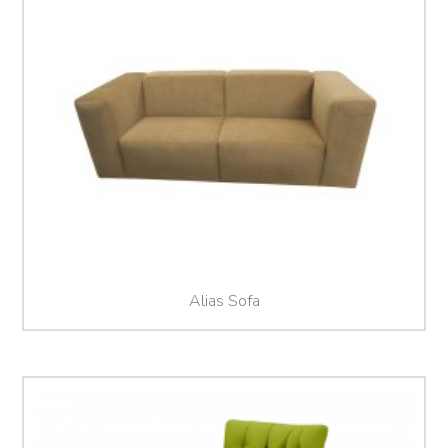
Alias Sofa