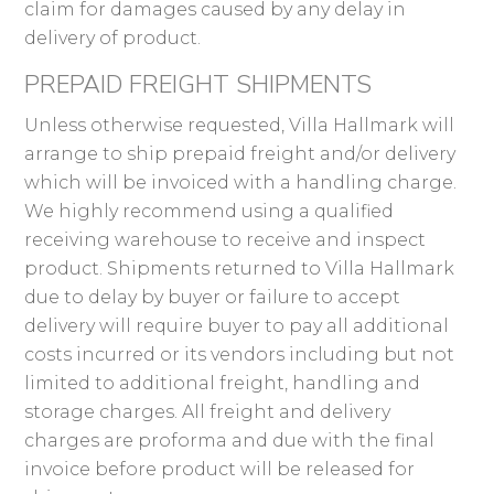
claim for damages caused by any delay in
delivery of product.
PREPAID FREIGHT SHIPMENTS
Unless otherwise requested, Villa Hallmark will
arrange to ship prepaid freight and/or delivery
which will be invoiced with a handling charge.
We highly recommend using a qualified
receiving warehouse to receive and inspect
product. Shipments returned to Villa Hallmark
due to delay by buyer or failure to accept
delivery will require buyer to pay all additional
costs incurred or its vendors including but not
limited to additional freight, handling and
storage charges. All freight and delivery
charges are proforma and due with the final
invoice before product will be released for