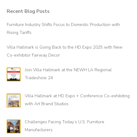
Recent Blog Posts
Primary
Sidebar
Furniture Industry Shifts Focus to Domestic Production with
Rising Tariffs
Villa Hallmark is Going Back to the HD Expo 2025 with New
Co-exhibitor Fairway Decor
Join Villa Hallmark at the NEWH LA Regional
Tradeshow 24
Villa Hallmark at HD Expo + Conference Co-exhibiting
with Art Brand Studios
Challenges Facing Today’s U.S. Furniture
Manufacturers