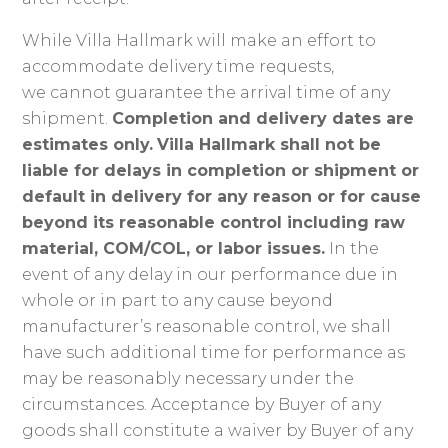
While Villa Hallmark will make an effort to
accommodate delivery time requests,
we cannot guarantee the arrival time of any
shipment.
Completion and delivery dates are
estimates only.
Villa Hallmark shall not be
liable for delays in completion or shipment or
default in delivery for any reason or for cause
beyond its reasonable control including raw
material, COM/COL, or labor issues.
In the
event of any delay in our performance due in
whole or in part to any cause beyond
manufacturer’s reasonable control, we shall
have such additional time for performance as
may be reasonably necessary under the
circumstances. Acceptance by Buyer of any
goods shall constitute a waiver by Buyer of any