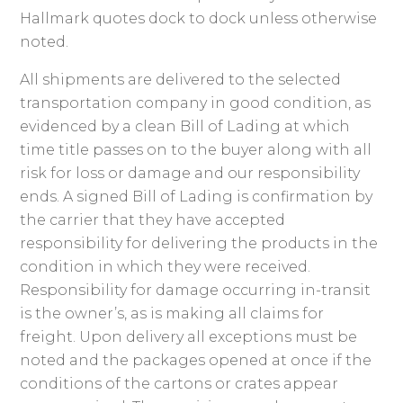
Hallmark quotes dock to dock unless otherwise
noted.
All shipments are delivered to the selected
transportation company in good condition, as
evidenced by a clean Bill of Lading at which
time title passes on to the buyer along with all
risk for loss or damage and our responsibility
ends. A signed Bill of Lading is confirmation by
the carrier that they have accepted
responsibility for delivering the products in the
condition in which they were received.
Responsibility for damage occurring in-transit
is the owner’s, as is making all claims for
freight. Upon delivery all exceptions must be
noted and the packages opened at once if the
conditions of the cartons or crates appear