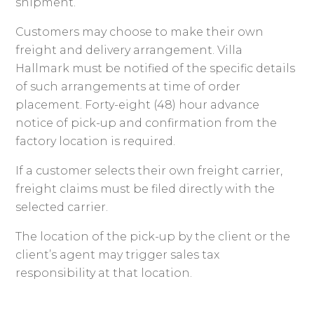
shipment.
Customers may choose to make their own
freight and delivery arrangement. Villa
Hallmark must be notified of the specific details
of such arrangements at time of order
placement. Forty-eight (48) hour advance
notice of pick-up and confirmation from the
factory location is required.
If a customer selects their own freight carrier,
freight claims must be filed directly with the
selected carrier.
The location of the pick-up by the client or the
client’s agent may trigger sales tax
responsibility at that location.