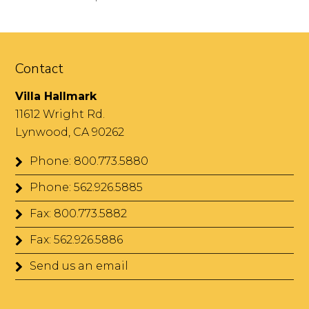
Contact
Villa Hallmark
11612 Wright Rd.
Lynwood, CA 90262
Phone: 800.773.5880
Phone: 562.926.5885
Fax: 800.773.5882
Fax: 562.926.5886
Send us an email