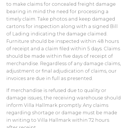
to make claims for concealed freight damage
bearing in mind the need for processing a
timely claim. Take photos and keep damaged
cartons for inspection along with a signed Bill
of Lading indicating the damage claimed.
Furniture should be inspected within 48 hours
of receipt and a claim filed within 5 days. Claims
should be made within five days of receipt of
merchandise. Regardless of any damage claims,
adjustment or final adjudication of claims, our
invoices are due in full as presented.
If merchandise is refused due to quality or
damage issues, the receiving warehouse should
inform Villa Hallmark promptly. Any claims
regarding shortage or damage must be made
in writing to Villa Hallmark within 72 hours
after receipt.