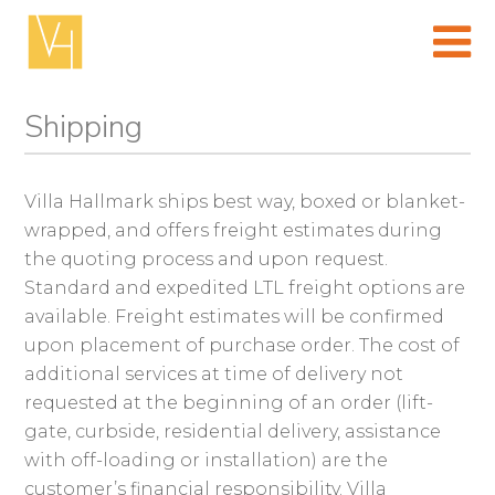
Skip
to
content
(Press
enter)
Shipping
Villa Hallmark ships best way, boxed or blanket-
wrapped, and offers freight estimates during
the quoting process and upon request.
Standard and expedited LTL freight options are
available. Freight estimates will be confirmed
upon placement of purchase order. The cost of
additional services at time of delivery not
requested at the beginning of an order (lift-
gate, curbside, residential delivery, assistance
with off-loading or installation) are the
customer’s financial responsibility. Villa