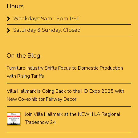
Hours
Weekdays: 9am - 5pm PST
Saturday & Sunday: Closed
On the Blog
Furniture Industry Shifts Focus to Domestic Production
with Rising Tariffs
Villa Hallmark is Going Back to the HD Expo 2025 with
New Co-exhibitor Fairway Decor
Join Villa Hallmark at the NEWH LA Regional
Tradeshow 24