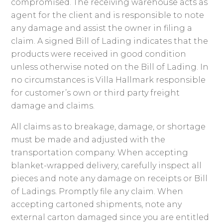
compromised. The receiving warehouse acts as
agent for the client and is responsible to note
any damage and assist the owner in filing a
claim. A signed Bill of Lading indicates that the
products were received in good condition
unless otherwise noted on the Bill of Lading. In
no circumstances is Villa Hallmark responsible
for customer’s own or third party freight
damage and claims.
All claims as to breakage, damage, or shortage
must be made and adjusted with the
transportation company. When accepting
blanket-wrapped delivery, carefully inspect all
pieces and note any damage on receipts or Bill
of Ladings. Promptly file any claim. When
accepting cartoned shipments, note any
external carton damaged since you are entitled