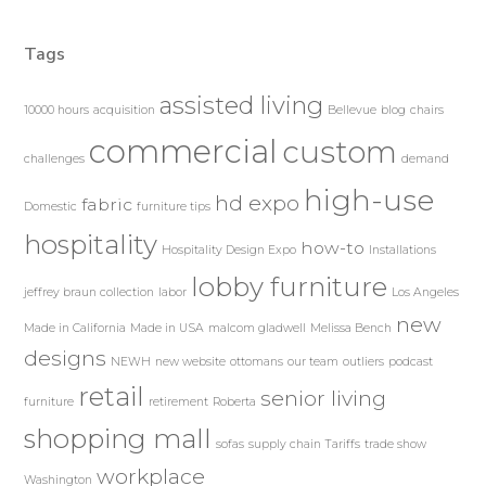
Tags
assisted living
10000 hours
acquisition
Bellevue
blog
chairs
commercial
custom
challenges
demand
high-use
hd expo
fabric
Domestic
furniture tips
hospitality
how-to
Hospitality Design Expo
Installations
lobby furniture
jeffrey braun collection
labor
Los Angeles
new
Made in California
Made in USA
malcom gladwell
Melissa Bench
designs
NEWH
new website
ottomans
our team
outliers
podcast
retail
senior living
furniture
retirement
Roberta
shopping mall
sofas
supply chain
Tariffs
trade show
workplace
Washington