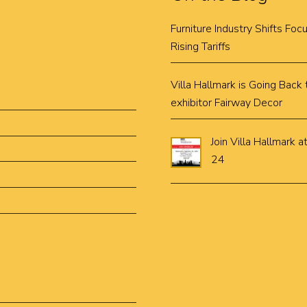
Furniture Industry Shifts Fo
Rising Tariffs
Villa Hallmark is Going Bac
exhibitor Fairway Decor
Join Villa Hallmar
24