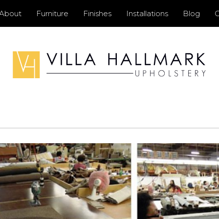
Primary
About
Furniture
Finishes
Installations
Blog
C
Menu