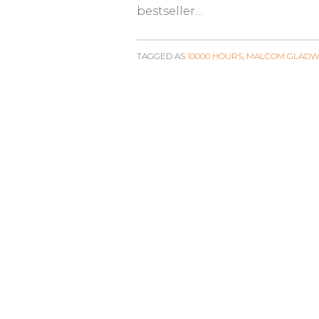
bestseller…
TAGGED AS
10000 HOURS
,
MALCOM GLADW