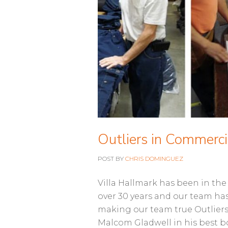
Outliers in Commerci
POST BY
CHRIS DOMINGUEZ
Villa Hallmark has been in th
over 30 years and our team ha
making our team true Outliers 
Malcom Gladwell in his best 