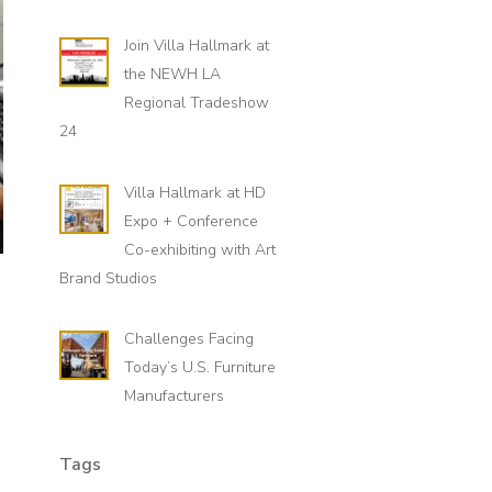
Join Villa Hallmark at
the NEWH LA
Regional Tradeshow
24
Villa Hallmark at HD
Expo + Conference
Co-exhibiting with Art
Brand Studios
Challenges Facing
Today’s U.S. Furniture
Manufacturers
Tags