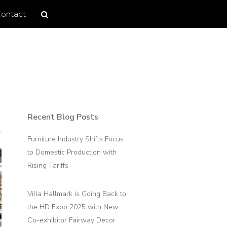
Search
Search
ontact
site
Recent Blog Posts
Primary
Sidebar
Furniture Industry Shifts Focus
to Domestic Production with
Rising Tariffs
Villa Hallmark is Going Back to
the HD Expo 2025 with New
Co-exhibitor Fairway Decor