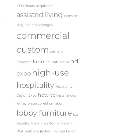
10000 hours
acquisition
assisted living
Bellevue
blog
chairs
challenges
commercial
custom
demand
hd
fabric
Domestic
furniture tips
high-use
expo
hospitality
Hospitality
how-to
Design Expo
Installations
jeffrey braun collection
labor
lobby furniture
Los
Angeles
Made in California
Made in
USA
malcom gladwell
Melissa Bench