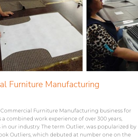
al Furniture Manufacturing
e Commercial Furniture Manufacturing business for
s a combined work experience of over 300 years,
in our industry. The term Outlier, was popularized by
book Outliers, which debuted at number one on the