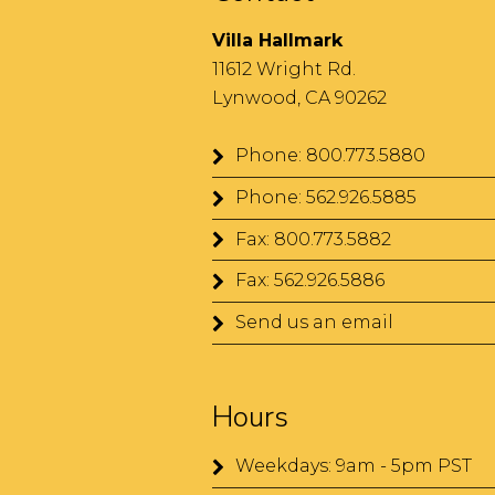
Villa Hallmark
11612 Wright Rd.
Lynwood, CA 90262
Phone: 800.773.5880
Phone: 562.926.5885
Fax: 800.773.5882
Fax: 562.926.5886
Send us an email
Hours
Weekdays: 9am - 5pm PST