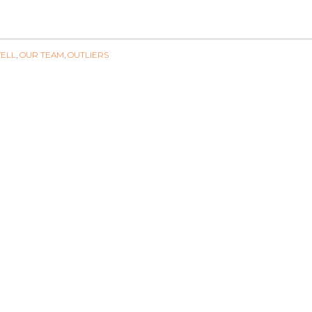
ELL
,
OUR TEAM
,
OUTLIERS