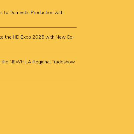
cus to Domestic Production with
k to the HD Expo 2025 with New Co-
k at the NEWH LA Regional Tradeshow