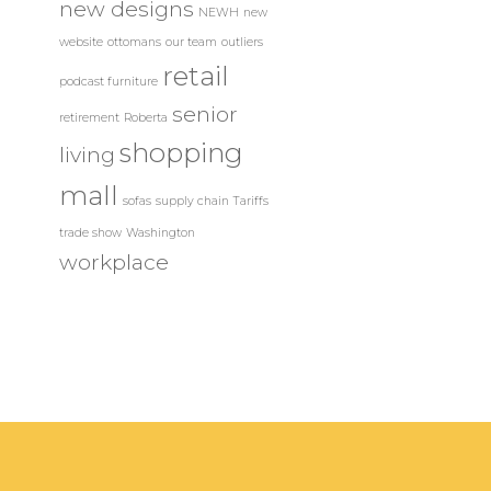
new designs
NEWH
new
website
ottomans
our team
outliers
retail
podcast furniture
senior
retirement
Roberta
shopping
living
mall
sofas
supply chain
Tariffs
trade show
Washington
workplace