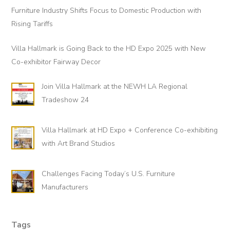
Sidebar
Furniture Industry Shifts Focus to Domestic Production with
Rising Tariffs
Villa Hallmark is Going Back to the HD Expo 2025 with New
Co-exhibitor Fairway Decor
Join Villa Hallmark at the NEWH LA Regional
Tradeshow 24
Villa Hallmark at HD Expo + Conference Co-exhibiting
with Art Brand Studios
Challenges Facing Today’s U.S. Furniture
Manufacturers
Tags