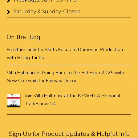
Saturday & Sunday: Closed
On the Blog
Furniture Industry Shifts Focus to Domestic Production
with Rising Tariffs
Villa Hallmark is Going Back to the HD Expo 2025 with
New Co-exhibitor Fairway Decor
Join Villa Hallmark at the NEWH LA Regional
Tradeshow 24
Sign Up for Product Updates & Helpful Info