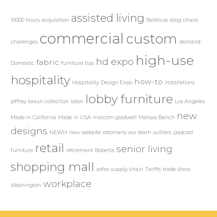
assisted living
10000 hours
acquisition
Bellevue
blog
chairs
commercial
custom
challenges
demand
high-use
hd expo
fabric
Domestic
furniture tips
hospitality
how-to
Hospitality Design Expo
Installations
lobby furniture
jeffrey braun collection
labor
Los Angeles
new
Made in California
Made in USA
malcom gladwell
Melissa Bench
designs
NEWH
new website
ottomans
our team
outliers
podcast
retail
senior living
furniture
retirement
Roberta
shopping mall
sofas
supply chain
Tariffs
trade show
workplace
Washington