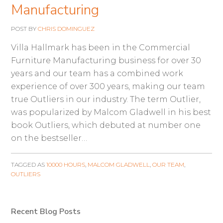
Manufacturing
POST BY
CHRIS DOMINGUEZ
Villa Hallmark has been in the Commercial
Furniture Manufacturing business for over 30
years and our team has a combined work
experience of over 300 years, making our team
true Outliers in our industry. The term Outlier,
was popularized by Malcom Gladwell in his best
book Outliers, which debuted at number one
on the bestseller…
TAGGED AS
10000 HOURS
,
MALCOM GLADWELL
,
OUR TEAM
,
OUTLIERS
Recent Blog Posts
Primary