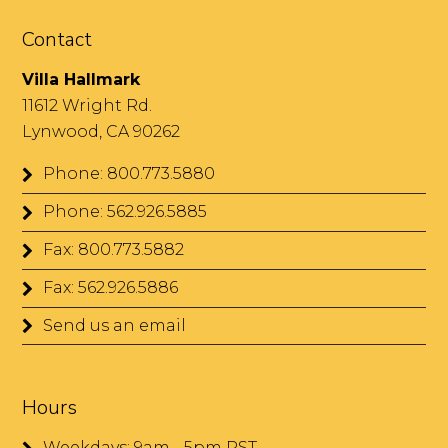
Contact
Villa Hallmark
11612 Wright Rd.
Lynwood, CA 90262
Phone: 800.773.5880
Phone: 562.926.5885
Fax: 800.773.5882
Fax: 562.926.5886
Send us an email
Hours
Weekdays: 9am - 5pm PST