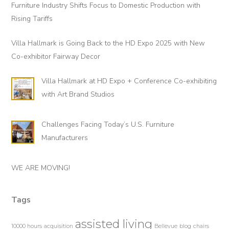
Furniture Industry Shifts Focus to Domestic Production with
Rising Tariffs
Villa Hallmark is Going Back to the HD Expo 2025 with New
Co-exhibitor Fairway Decor
Villa Hallmark at HD Expo + Conference Co-exhibiting
with Art Brand Studios
Challenges Facing Today’s U.S. Furniture
Manufacturers
WE ARE MOVING!
Tags
assisted living
10000 hours
acquisition
Bellevue
blog
chairs