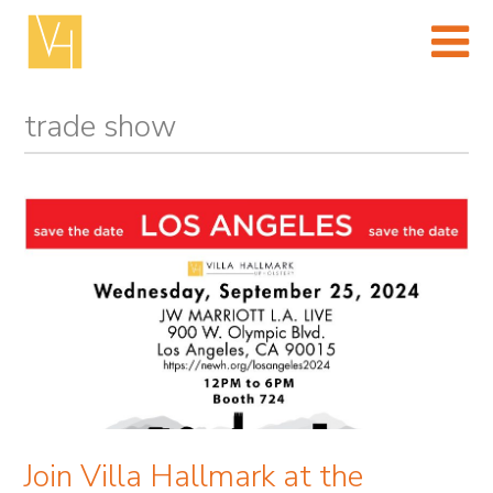
Skip
to
content
(Press
enter)
trade show
Join Villa Hallmark at the