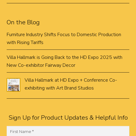
On the Blog
Furniture Industry Shifts Focus to Domestic Production
with Rising Tariffs
Villa Hallmark is Going Back to the HD Expo 2025 with
New Co-exhibitor Fairway Decor
Villa Hallmark at HD Expo + Conference Co-
exhibiting with Art Brand Studios
Sign Up for Product Updates & Helpful Info
F