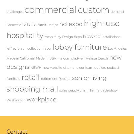
commercial
custom
challenges
demand
high-use
hd expo
fabric
Domestic
furniture tips
hospitality
how-to
Hospitality Design Expo
Installations
lobby furniture
jeffrey braun collection
labor
Los Angeles
new
Made in California
Made in USA
malcom gladwell
Melissa Bench
designs
NEWH
new website
ottomans
our team
outliers
podcast
retail
senior living
furniture
retirement
Roberta
shopping mall
sofas
supply chain
Tariffs
trade show
workplace
Washington
Contact