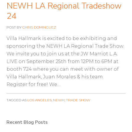
NEWH LA Regional Tradeshow
24
POST BY
CHRIS DOMINGUEZ
Villa Hallmark is excited to be exhibiting and
sponsoring the NEWH LA Regional Trade Show.
We invite you to join us at the JW Marriot L.A.
LIVE on September 25th from 12PM to 6PM at
booth 724 where you can meet with owner of
Villa Hallmark, Juan Morales & his team.
Register for free! We…
TAGGED AS
LOS ANGELES
,
NEWH
,
TRADE SHOW
Recent Blog Posts
Primary
Sidebar