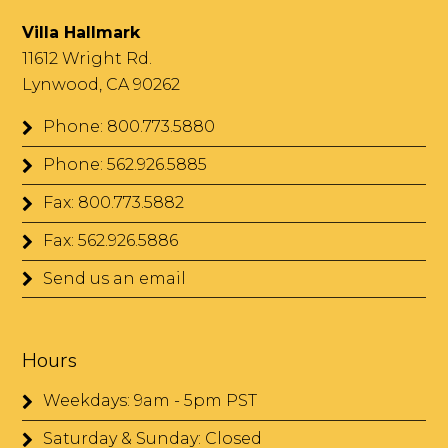
Villa Hallmark
11612 Wright Rd.
Lynwood, CA 90262
Phone: 800.773.5880
Phone: 562.926.5885
Fax: 800.773.5882
Fax: 562.926.5886
Send us an email
Hours
Weekdays: 9am - 5pm PST
Saturday & Sunday: Closed