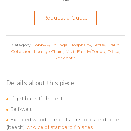
Request a Quote
Category:
Lobby & Lounge
,
Hospitality
,
Jeffrey Braun
Collection
,
Lounge Chairs
,
Multi-Family/Condo
,
Office
,
Residential
Details about this piece:
Tight back; tight seat.
Self-welt.
Exposed wood frame at arms, back and base
(beech);
choice of standard finishes.