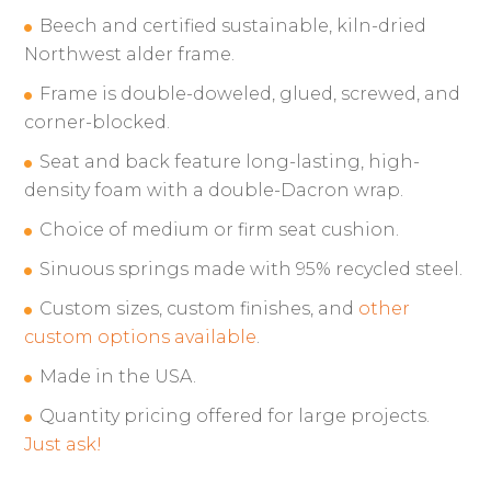
Beech and certified sustainable, kiln-dried
Northwest alder frame.
Frame is double-doweled, glued, screwed, and
corner-blocked.
Seat and back feature long-lasting, high-
density foam with a double-Dacron wrap.
Choice of medium or firm seat cushion.
Sinuous springs made with 95% recycled steel.
Custom sizes, custom finishes, and
other
custom options available
.
Made in the USA.
Quantity pricing offered for large projects.
Just ask!