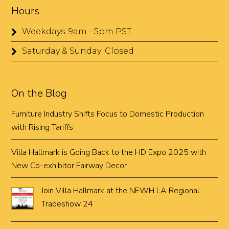
Hours
Weekdays: 9am - 5pm PST
Saturday & Sunday: Closed
On the Blog
Furniture Industry Shifts Focus to Domestic Production
with Rising Tariffs
Villa Hallmark is Going Back to the HD Expo 2025 with
New Co-exhibitor Fairway Decor
Join Villa Hallmark at the NEWH LA Regional
Tradeshow 24