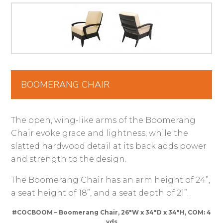
BOOMERANG CHAIR
The open, wing-like arms of the Boomerang
Chair evoke grace and lightness, while the
slatted hardwood detail at its back adds power
and strength to the design.
The Boomerang Chair has an arm height of 24”,
a seat height of 18”, and a seat depth of 21”.
#COCBOOM – Boomerang Chair, 26″W x 34″D x 34″H, COM: 4
yds