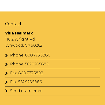
Contact
Villa Hallmark
11612 Wright Rd.
Lynwood, CA 90262
Phone: 800.773.5880
Phone: 562.926.5885
Fax: 800.773.5882
Fax: 562.926.5886
Send us an email