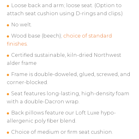
Loose back and arm; loose seat. (Option to
attach seat cushion using D-rings and clips.)
No welt.
Wood base (beech);
choice of standard
finishes
.
Certified sustainable, kiln-dried Northwest
alder frame
Frame is double-doweled, glued, screwed, and
corner-blocked.
Seat features long-lasting, high-density foam
with a double-Dacron wrap.
Back pillows feature our Loft Luxe hypo-
allergenic poly fiber blend.
Choice of medium or firm seat cushion.