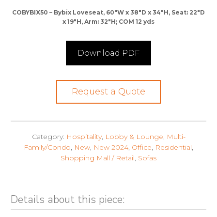
COBYBIX50 – Bybix Loveseat, 60″W x 38″D x 34″H, Seat: 22″D
x 19″H, Arm: 32″H; COM 12 yds
Download PDF
Request a Quote
Category:
Hospitality
,
Lobby & Lounge
,
Multi-
Family/Condo
,
New
,
New 2024
,
Office
,
Residential
,
Shopping Mall / Retail
,
Sofas
Details about this piece: