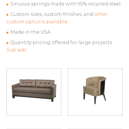
Sinuous springs made with 95% recycled steel.
Custom sizes, custom finishes, and
other
custom options available
.
Made in the USA.
Quantity pricing offered for large projects.
Just ask!