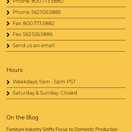
Phone: 800.773.5880
Phone: 562.926.5885
Fax: 800.773.5882
Fax: 562.926.5886
Send us an email
Hours
Weekdays: 9am - 5pm PST
Saturday & Sunday: Closed
On the Blog
Furniture Industry Shifts Focus to Domestic Production