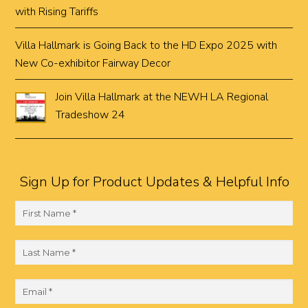
with Rising Tariffs
Villa Hallmark is Going Back to the HD Expo 2025 with
New Co-exhibitor Fairway Decor
Join Villa Hallmark at the NEWH LA Regional
Tradeshow 24
Sign Up for Product Updates & Helpful Info
F
i
r
L
s
a
t
s
E
N
t