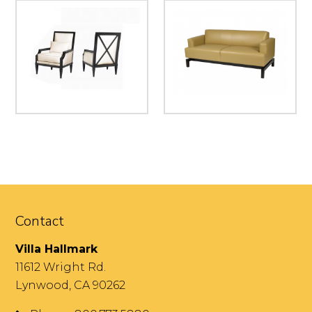
Contact
Villa Hallmark
11612 Wright Rd.
Lynwood, CA 90262