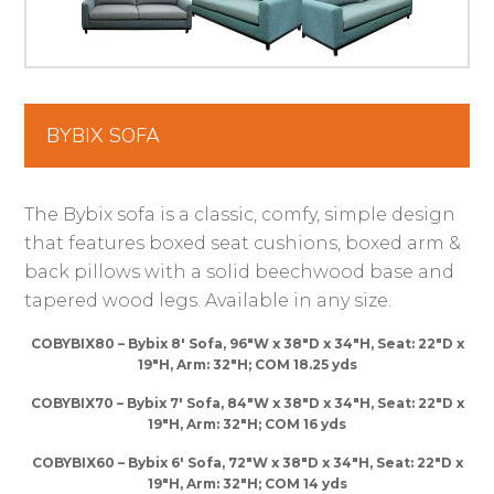
BYBIX SOFA
The Bybix sofa is a classic, comfy, simple design
that features boxed seat cushions, boxed arm &
back pillows with a solid beechwood base and
tapered wood legs. Available in any size.
COBYBIX80 – Bybix 8′ Sofa, 96″W x 38″D x 34″H, Seat: 22″D x
19″H, Arm: 32″H; COM 18.25 yds
COBYBIX70 – Bybix 7′ Sofa, 84″W x 38″D x 34″H, Seat: 22″D x
19″H, Arm: 32″H; COM 16 yds
COBYBIX60 – Bybix 6′ Sofa, 72″W x 38″D x 34″H, Seat: 22″D x
19″H, Arm: 32″H; COM 14 yds