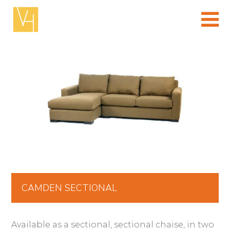
Skip
to
content
(Press
enter)
CAMDEN SECTIONAL
Available as a sectional, sectional chaise, in two