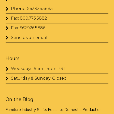
Phone: 562.926.5885
Fax: 800.773.5882
Fax: 562.926.5886
Send us an email
Hours
Weekdays: 9am - 5pm PST
Saturday & Sunday: Closed
On the Blog
Furniture Industry Shifts Focus to Domestic Production