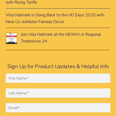
with Rising Tariffs
Villa Hallmark is Going Back to the HD Expo 2025 with
New Co-exhibitor Fairway Decor
Join Villa Hallmark at the NEWH LA Regional
Tradeshow 24
Sign Up for Product Updates & Helpful Info
F
i
r
L
s
a
t
s
E
N
t
m