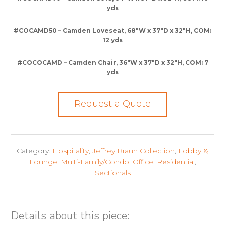
yds
#COCAMD50 – Camden Loveseat, 68″W x 37″D x 32″H, COM:
12 yds
#COCOCAMD – Camden Chair, 36″W x 37″D x 32″H, COM: 7
yds
Request a Quote
Category:
Hospitality
,
Jeffrey Braun Collection
,
Lobby &
Lounge
,
Multi-Family/Condo
,
Office
,
Residential
,
Sectionals
Details about this piece: