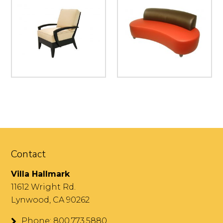
Contact
Villa Hallmark
11612 Wright Rd.
Lynwood, CA 90262
Phone: 800.773.5880