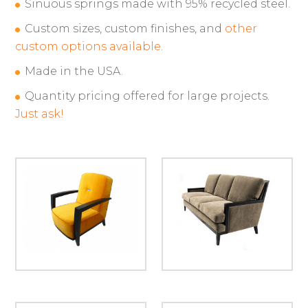
Sinuous springs made with 95% recycled steel.
Custom sizes, custom finishes, and
other
custom options available.
Made in the USA.
Quantity pricing offered for large projects.
Just ask!