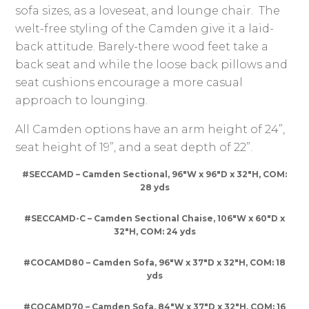
sofa sizes, as a loveseat, and lounge chair. The
welt-free styling of the Camden give it a laid-
back attitude. Barely-there wood feet take a
back seat and while the loose back pillows and
seat cushions encourage a more casual
approach to lounging.
All Camden options have an arm height of 24”,
seat height of 19”, and a seat depth of 22”.
#SECCAMD – Camden Sectional, 96″W x 96″D x 32″H, COM:
28 yds
#SECCAMD-C – Camden Sectional Chaise, 106″W x 60″D x
32″H, COM: 24 yds
#COCAMD80 – Camden Sofa, 96″W x 37″D x 32″H, COM: 18
yds
#COCAMD70 – Camden Sofa, 84″W x 37″D x 32″H, COM: 16