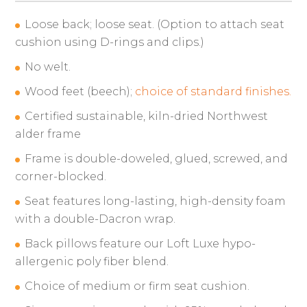
Loose back; loose seat. (Option to attach seat
cushion using D-rings and clips.)
No welt.
Wood feet (beech);
choice of standard finishes.
Certified sustainable, kiln-dried Northwest
alder frame
Frame is double-doweled, glued, screwed, and
corner-blocked.
Seat features long-lasting, high-density foam
with a double-Dacron wrap.
Back pillows feature our Loft Luxe hypo-
allergenic poly fiber blend.
Choice of medium or firm seat cushion.