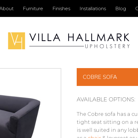
Primary
About
Furniture
Finishes
Installations
Blog
C
Menu
COBRE SOFA
AVAILABLE OPTIONS:
The Cobre sofa has a cu
tight seat sitting on a 
is well suited in any lob