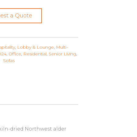
est a Quote
pitality
,
Lobby & Lounge
,
Multi-
024
,
Office
,
Residential
,
Senior Living
,
Sofas
 kiln-dried Northwest alder