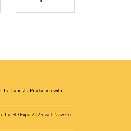
cus to Domestic Production with
k to the HD Expo 2025 with New Co-