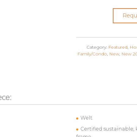
Requ
Category:
Featured
,
Hos
Family/Condo
,
New
,
New 2
ece:
Welt.
Certified sustainable,
frame.