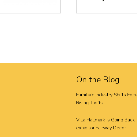
On the Blog
Furniture Industry Shifts Fo
Rising Tariffs
Villa Hallmark is Going Bac
exhibitor Fairway Decor