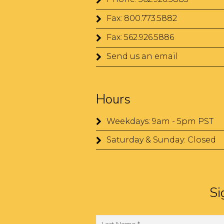
Fax: 800.773.5882
Fax: 562.926.5886
Send us an email
Hours
Weekdays: 9am - 5pm PST
Saturday & Sunday: Closed
Si