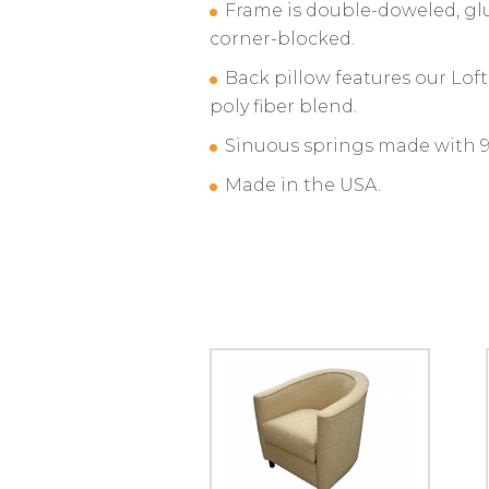
Frame is double-doweled, gl
corner-blocked.
Back pillow features our Lof
poly fiber blend.
Sinuous springs made with 95
Made in the USA.