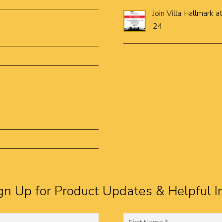
Join Villa Hallmar
24
gn Up for Product Updates & Helpful I