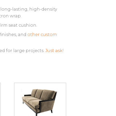
 long-lasting, high-density
cron wrap.
irm seat cushion.
finishes, and
other custom
ed for large projects.
Just ask!