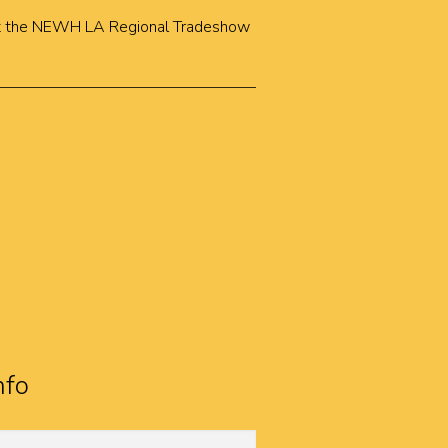
k at the NEWH LA Regional Tradeshow
nfo