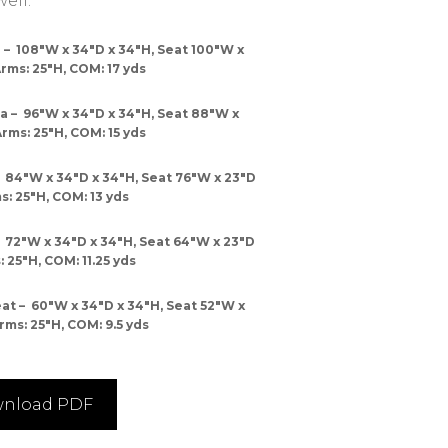
ell.
– 108″W x 34″D x 34″H, Seat 100″W x
Arms: 25″H, COM: 17 yds
 – 96″W x 34″D x 34″H, Seat 88″W x
Arms: 25″H, COM: 15 yds
 84″W x 34″D x 34″H, Seat 76″W x 23″D
s: 25″H, COM: 13 yds
 72″W x 34″D x 34″H, Seat 64″W x 23″D
: 25″H, COM: 11.25 yds
 – 60″W x 34″D x 34″H, Seat 52″W x
rms: 25″H, COM: 9.5 yds
nload PDF