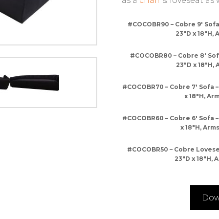
as a
chair
& loveseat as w
#COCOBR90 – Cobre 9′ Sofa 
23″D x 18″H, 
#COCOBR80 – Cobre 8′ Sofa
23″D x 18″H, 
#COCOBR70 – Cobre 7′ Sofa –
x 18″H, Arm
#COCOBR60 – Cobre 6′ Sofa –
x 18″H, Arms
#COCOBR50 – Cobre Loveseat
23″D x 18″H, A
Dow