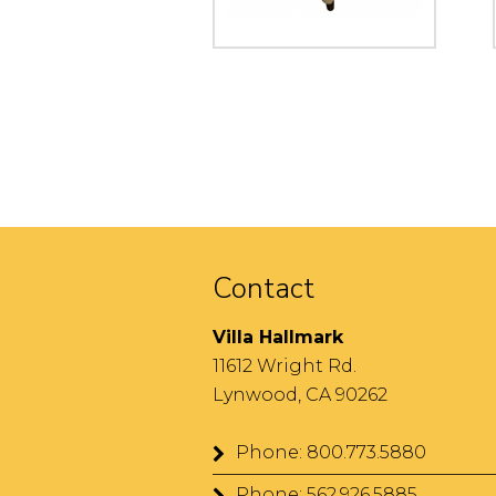
Contact
Villa Hallmark
11612 Wright Rd.
Lynwood, CA 90262
Phone: 800.773.5880
Phone: 562.926.5885