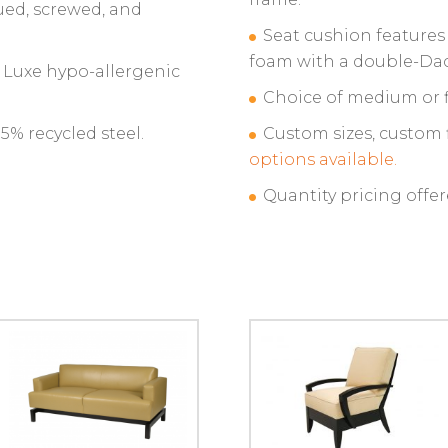
ued, screwed, and
Seat cushion features
foam with a double-Da
t Luxe hypo-allergenic
Choice of medium or f
% recycled steel.
Custom sizes, custom 
options available.
Quantity pricing offer