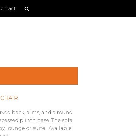
Search
Search
ontact
site
CHAIR
rved back, arms, and a round
recessed plinth base. The sofa
by, lounge or suite. Available