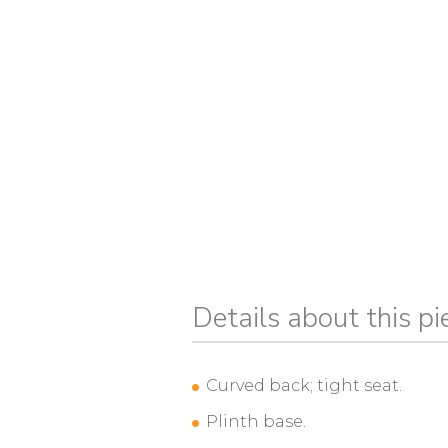
Details about this pi
Curved back; tight seat.
Plinth base.