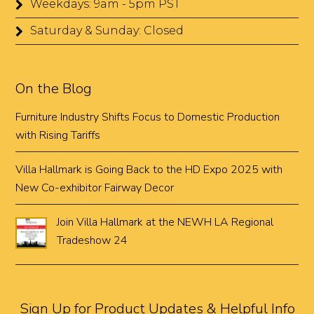
Weekdays: 9am - 5pm PST
Saturday & Sunday: Closed
On the Blog
Furniture Industry Shifts Focus to Domestic Production
with Rising Tariffs
Villa Hallmark is Going Back to the HD Expo 2025 with
New Co-exhibitor Fairway Decor
Join Villa Hallmark at the NEWH LA Regional
Tradeshow 24
Sign Up for Product Updates & Helpful Info