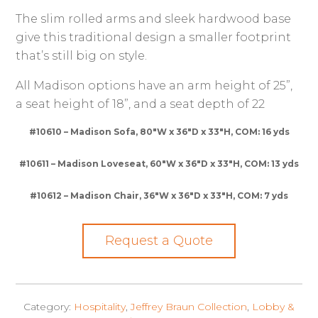
The slim rolled arms and sleek hardwood base
give this traditional design a smaller footprint
that’s still big on style.
All Madison options have an arm height of 25”,
a seat height of 18”, and a seat depth of 22
#10610 – Madison Sofa, 80″W x 36″D x 33″H, COM: 16 yds
#10611 – Madison Loveseat, 60″W x 36″D x 33″H, COM: 13 yds
#10612 – Madison Chair, 36″W x 36″D x 33″H, COM: 7 yds
Request a Quote
Category:
Hospitality
,
Jeffrey Braun Collection
,
Lobby &