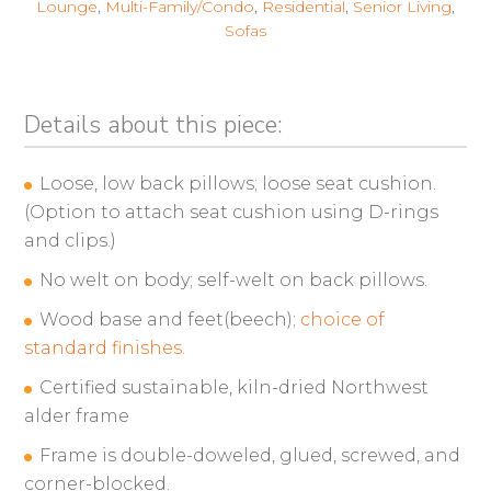
Lounge
,
Multi-Family/Condo
,
Residential
,
Senior Living
,
Sofas
Details about this piece:
Loose, low back pillows; loose seat cushion.
(Option to attach seat cushion using D-rings
and clips.)
No welt on body; self-welt on back pillows.
Wood base and feet(beech);
choice of
standard finishes.
Certified sustainable, kiln-dried Northwest
alder frame
Frame is double-doweled, glued, screwed, and
corner-blocked.