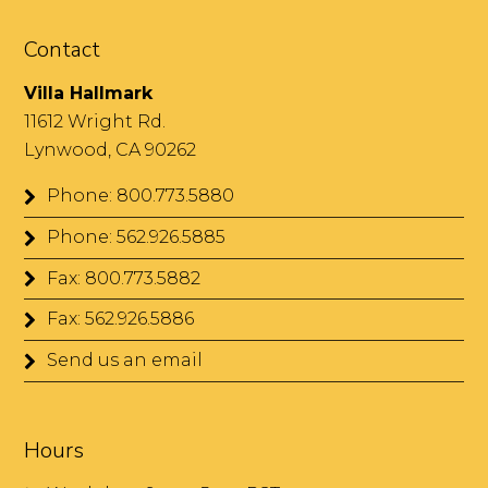
Contact
Villa Hallmark
11612 Wright Rd.
Lynwood, CA 90262
Phone: 800.773.5880
Phone: 562.926.5885
Fax: 800.773.5882
Fax: 562.926.5886
Send us an email
Hours