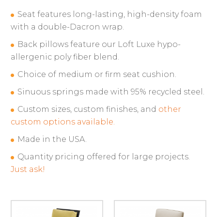
Seat features long-lasting, high-density foam
with a double-Dacron wrap.
Back pillows feature our Loft Luxe hypo-
allergenic poly fiber blend.
Choice of medium or firm seat cushion.
Sinuous springs made with 95% recycled steel.
Custom sizes, custom finishes, and
other
custom options available.
Made in the USA.
Quantity pricing offered for large projects.
Just ask!