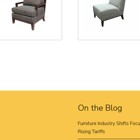
On the Blog
Furniture Industry Shifts Fo
Rising Tariffs