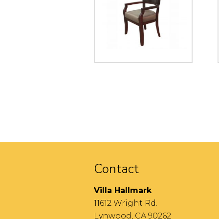
Contact
Villa Hallmark
11612 Wright Rd.
Lynwood, CA 90262