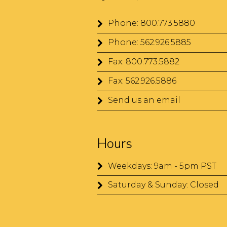
Phone: 800.773.5880
Phone: 562.926.5885
Fax: 800.773.5882
Fax: 562.926.5886
Send us an email
Hours
Weekdays: 9am - 5pm PST
Saturday & Sunday: Closed