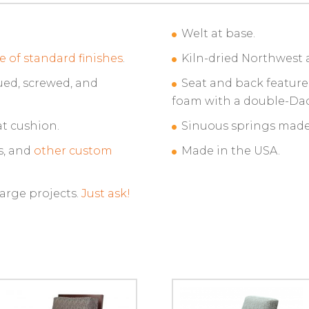
Welt at base.
e of standard finishes
.
Kiln-dried Northwest 
ued, screwed, and
Seat and back feature
foam with a double-Da
t cushion.
Sinuous springs made 
s, and
other custom
Made in the USA.
large projects.
Just ask!