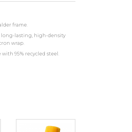
alder frame.
 long-lasting, high-density
cron wrap.
with 95% recycled steel.