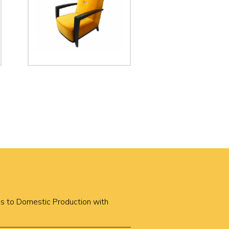
cus to Domestic Production with