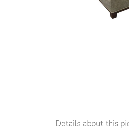
Details about this pi