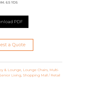
M: 6.5 YDS
nload PDF
est a Quote
by & Lounge
,
Lounge Chairs
,
Multi-
Senior Living
,
Shopping Mall / Retail