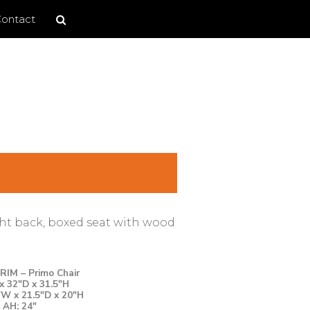
Search
Search
ontact
site
ght back, boxed seat with wood
IM – Primo Chair
x 32″D x 31.5″H
″W x 21.5″D x 20″H
AH: 24″