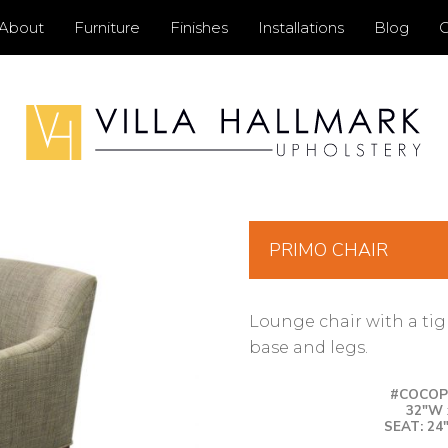
Primary
About
Furniture
Finishes
Installations
Blog
C
Menu
PRIMO CHAIR
Lounge chair with a ti
base and legs.
#COCOPR
32″W 
SEAT: 24