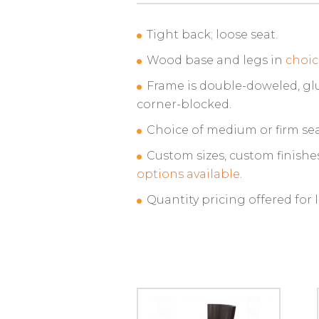
Tight back; loose seat.
Wood base and legs in
choic
Frame is double-doweled, gl
corner-blocked.
Choice of medium or firm sea
Custom sizes, custom finishe
options available
.
Quantity pricing offered for 