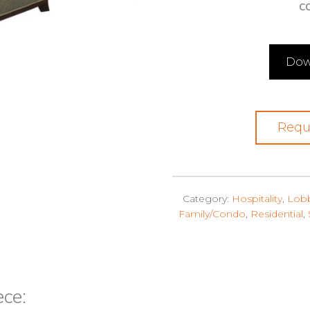
CO
Dow
Requ
Category:
Hospitality
,
Lob
Family/Condo
,
Residential
,
ece: