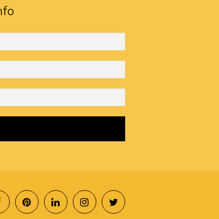
nfo
SOCIAL
MENU