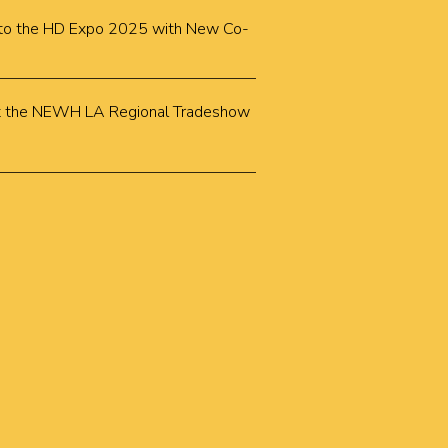
k to the HD Expo 2025 with New Co-
k at the NEWH LA Regional Tradeshow