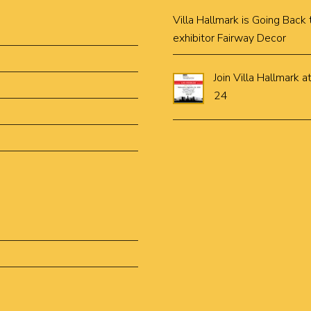
Villa Hallmark is Going Bac
exhibitor Fairway Decor
Join Villa Hallmar
24