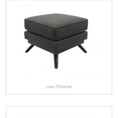
Luxy Ottoman