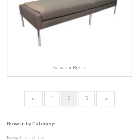
Salvador Bench
Posts
Previous
Next
1
2
3
pagination
Page
Page
Browse by Category:
Primary
Sidebar
New Furniture