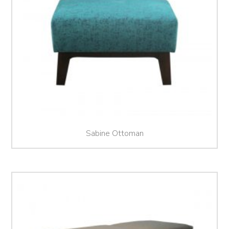
Sabine Ottoman