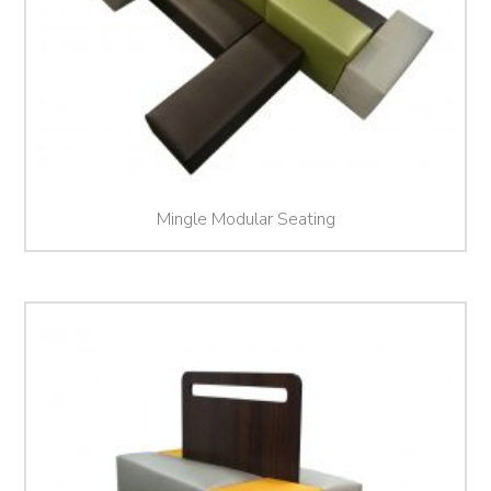
Mingle Modular Seating