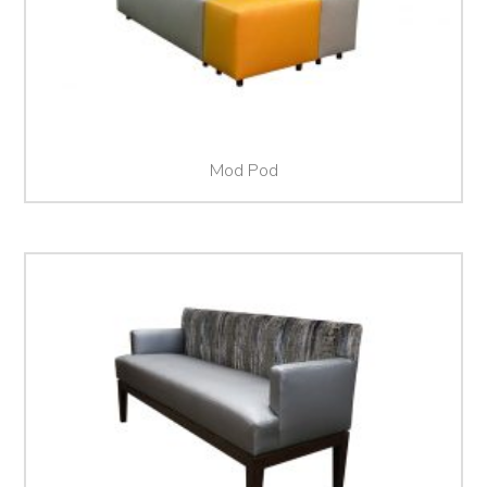
Mod Pod