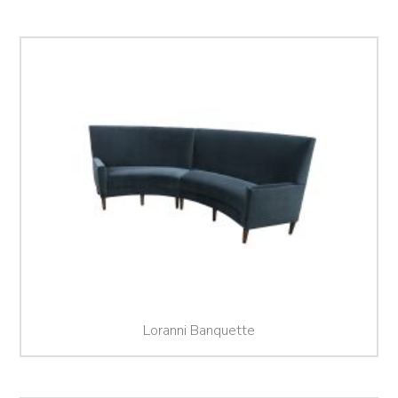
Loranni Banquette