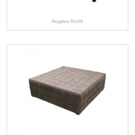
Nogales Booth