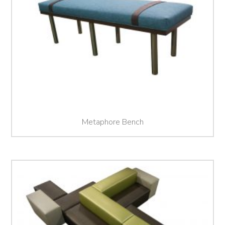
Metaphore Bench