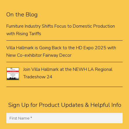
On the Blog
Furniture Industry Shifts Focus to Domestic Production
with Rising Tariffs
Villa Hallmark is Going Back to the HD Expo 2025 with
New Co-exhibitor Fairway Decor
Join Villa Hallmark at the NEWH LA Regional
Tradeshow 24
Sign Up for Product Updates & Helpful Info
F
i