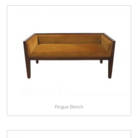
Rogue Bench