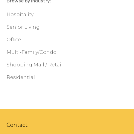
Browse by Industry:
Hospitality
Senior Living
Office
Multi-Family/Condo
Shopping Mall / Retail
Residential
Contact