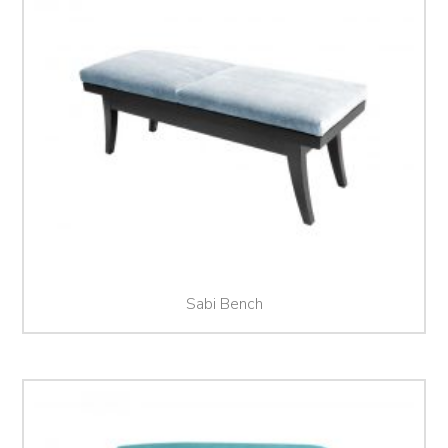
Sabi Bench