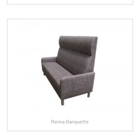
Renna Banquette