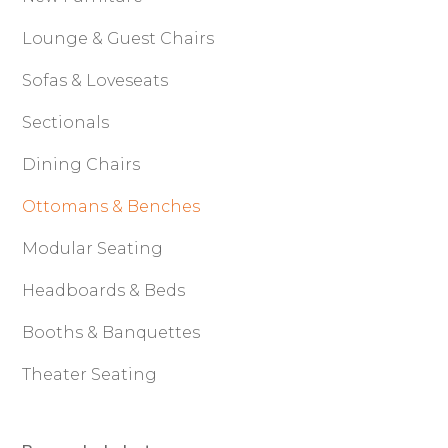
Lounge & Guest Chairs
Sofas & Loveseats
Sectionals
Dining Chairs
Ottomans & Benches
Modular Seating
Headboards & Beds
Booths & Banquettes
Theater Seating