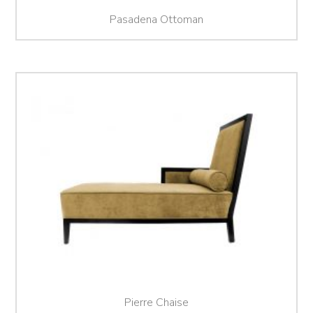
Pasadena Ottoman
Pierre Chaise