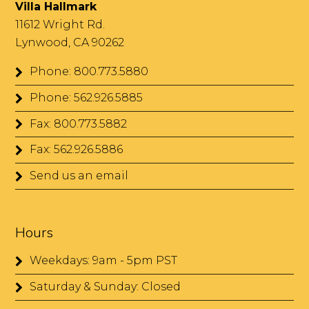
Villa Hallmark
11612 Wright Rd.
Lynwood, CA 90262
Phone: 800.773.5880
Phone: 562.926.5885
Fax: 800.773.5882
Fax: 562.926.5886
Send us an email
Hours
Weekdays: 9am - 5pm PST
Saturday & Sunday: Closed