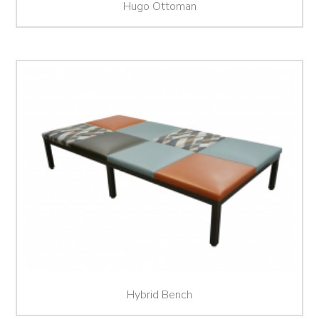
Hugo Ottoman
Hybrid Bench