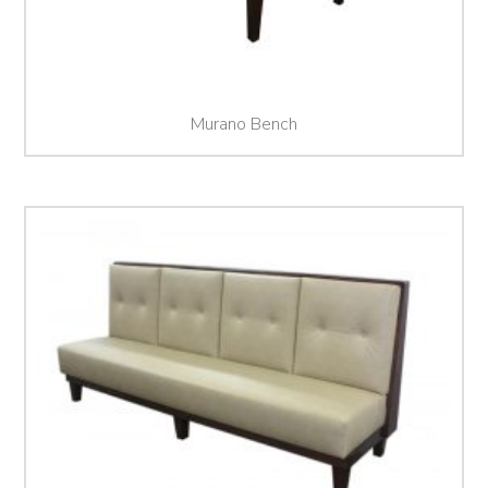
Murano Bench