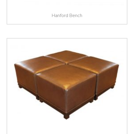
Hanford Bench