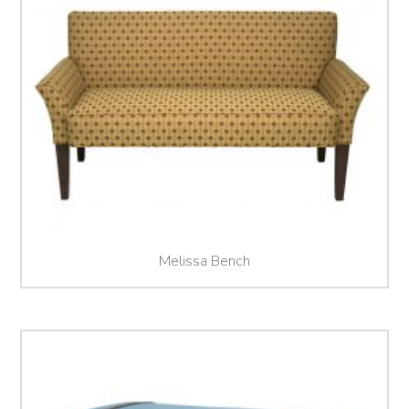
Melissa Bench