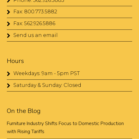
Phone: 562.926.5885
Fax: 800.773.5882
Fax: 562.926.5886
Send us an email
Hours
Weekdays: 9am - 5pm PST
Saturday & Sunday: Closed
On the Blog
Furniture Industry Shifts Focus to Domestic Production
with Rising Tariffs