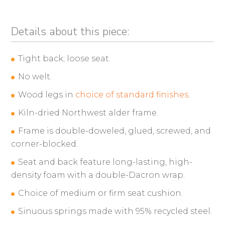
Details about this piece:
Tight back; loose seat.
No welt.
Wood legs in
choice of standard finishes
.
Kiln-dried Northwest alder frame.
Frame is double-doweled, glued, screwed, and
corner-blocked.
Seat and back feature long-lasting, high-
density foam with a double-Dacron wrap.
Choice of medium or firm seat cushion.
Sinuous springs made with 95% recycled steel.