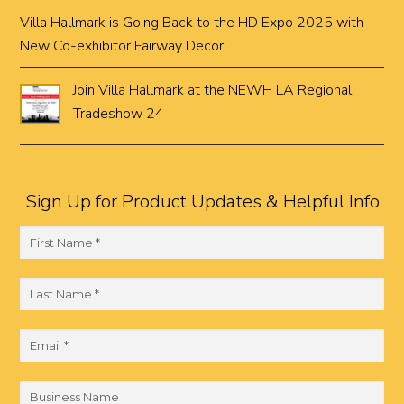
Villa Hallmark is Going Back to the HD Expo 2025 with
New Co-exhibitor Fairway Decor
Join Villa Hallmark at the NEWH LA Regional
Tradeshow 24
Sign Up for Product Updates & Helpful Info
F
i
r
L
s
a
t
s
E
N
t
m
a
N
a
B