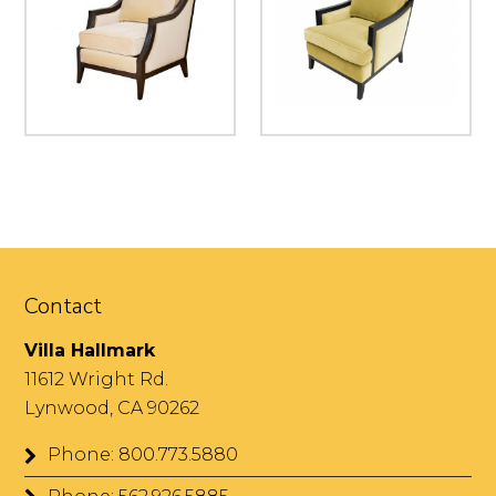
Contact
Villa Hallmark
11612 Wright Rd.
Lynwood, CA 90262
Phone: 800.773.5880