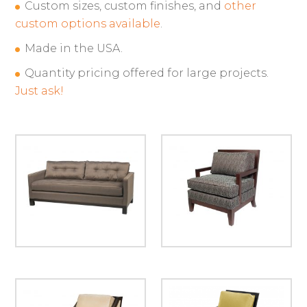
Custom sizes, custom finishes, and
other
custom options available
.
Made in the USA.
Quantity pricing offered for large projects.
Just ask!