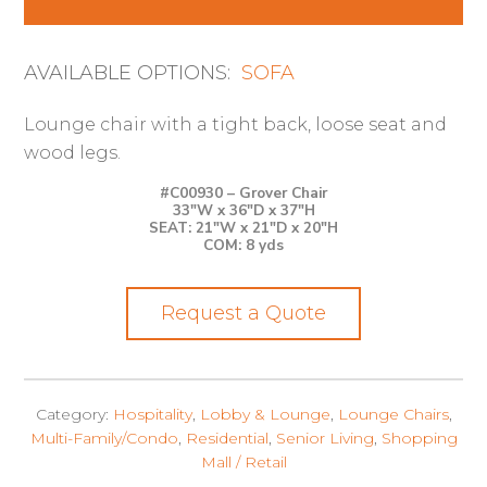
AVAILABLE OPTIONS:
SOFA
Lounge chair with a tight back, loose seat and
wood legs.
#C00930 – Grover Chair
33″W x 36″D x 37″H
SEAT: 21″W x 21″D x 20″H
COM: 8 yds
Request a Quote
Category:
Hospitality
,
Lobby & Lounge
,
Lounge Chairs
,
Multi-Family/Condo
,
Residential
,
Senior Living
,
Shopping
Mall / Retail