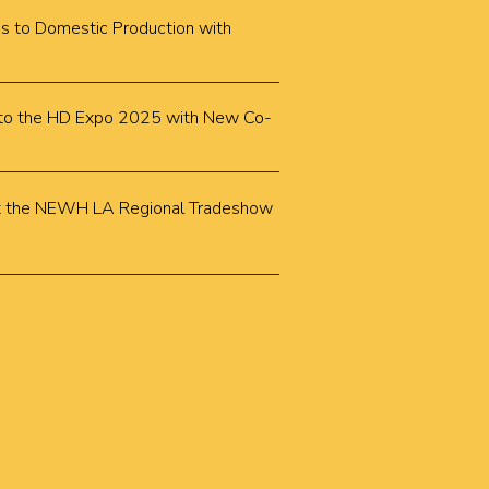
cus to Domestic Production with
k to the HD Expo 2025 with New Co-
k at the NEWH LA Regional Tradeshow