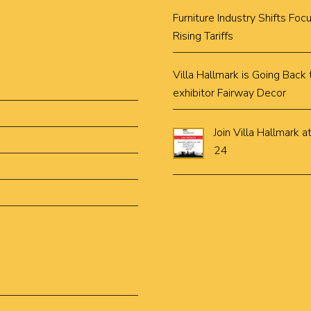
Furniture Industry Shifts Fo
Rising Tariffs
Villa Hallmark is Going Bac
exhibitor Fairway Decor
Join Villa Hallmar
24