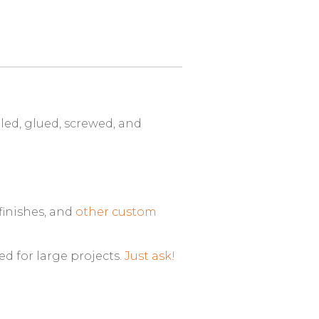
ed, glued, screwed, and
finishes, and
other custom
ed for large projects.
Just ask!