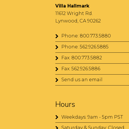
Villa Hallmark
11612 Wright Rd.
Lynwood, CA 90262
Phone: 800.773.5880
Phone: 562.926.5885
Fax: 800.773.5882
Fax: 562.926.5886
Send us an email
Hours
Weekdays: 9am - 5pm PST
Saturday & Sunday: Closed