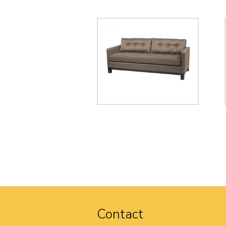
Contact