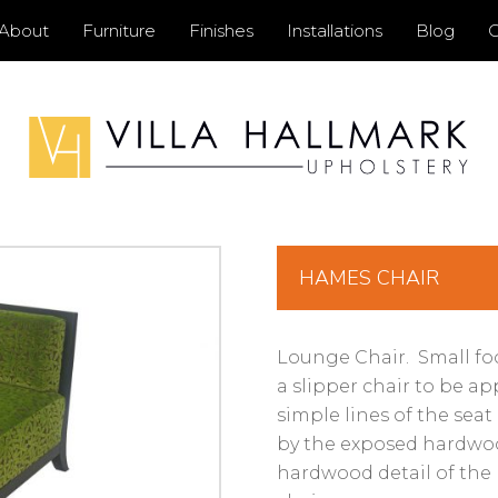
Primary
About
Furniture
Finishes
Installations
Blog
C
Menu
HAMES CHAIR
Lounge Chair. Small foo
a slipper chair to be ap
simple lines of the se
by the exposed hardwoo
hardwood detail of the 