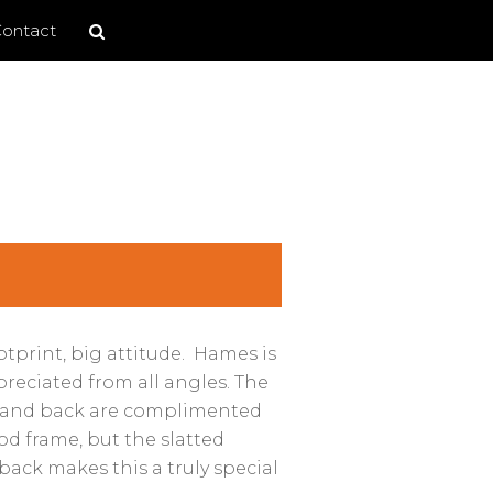
Search
Search
ontact
site
tprint, big attitude. Hames is
preciated from all angles. The
at and back are complimented
d frame, but the slatted
back makes this a truly special