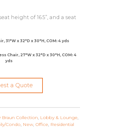
at height of 16.5”, and a seat
, 31″W x 32″D x 30″H, COM: 4 yds
 Chair, 27″W x 32″D x 30″H, COM: 4
yds
est a Quote
y Braun Collection
,
Lobby & Lounge
,
ily/Condo
,
New
,
Office
,
Residential