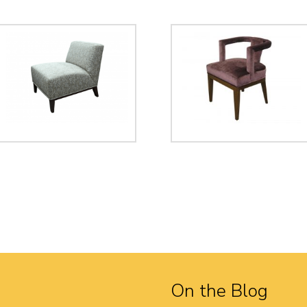
On the Blog