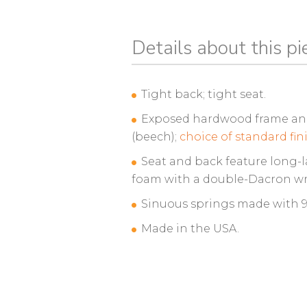
Details about this pi
Tight back; tight seat.
Exposed hardwood frame and 
(beech);
choice of standard fin
Seat and back feature long-l
foam with a double-Dacron wr
Sinuous springs made with 95
Made in the USA.