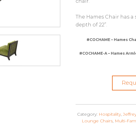
chair.
The Hames Chair has a se
depth of 22”.
#COCHAME – Hames Chair
#COCHAME-A – Hames Armless
Requ
Category:
Hospitality
,
Jeffre
Lounge Chairs
,
Multi-Fam