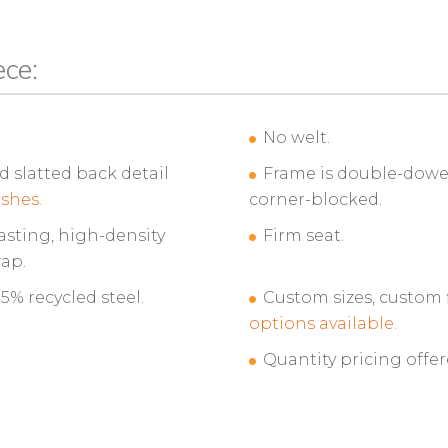
ece:
No welt.
slatted back detail
Frame is double-dowel
ishes.
corner-blocked.
asting, high-density
Firm seat.
ap.
% recycled steel.
Custom sizes, custom 
options available.
Quantity pricing offer