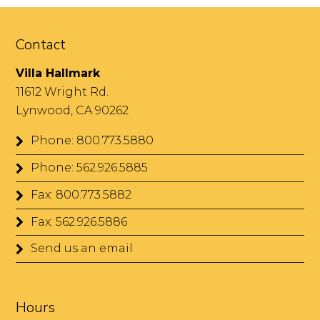
Contact
Villa Hallmark
11612 Wright Rd.
Lynwood, CA 90262
Phone: 800.773.5880
Phone: 562.926.5885
Fax: 800.773.5882
Fax: 562.926.5886
Send us an email
Hours