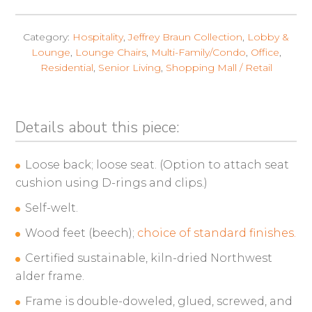
Category:
Hospitality
,
Jeffrey Braun Collection
,
Lobby &
Lounge
,
Lounge Chairs
,
Multi-Family/Condo
,
Office
,
Residential
,
Senior Living
,
Shopping Mall / Retail
Details about this piece:
Loose back; loose seat. (Option to attach seat
cushion using D-rings and clips.)
Self-welt.
Wood feet (beech);
choice of standard finishes.
Certified sustainable, kiln-dried Northwest
alder frame.
Frame is double-doweled, glued, screwed, and