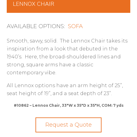
LENNOX CHAIR
AVAILABLE OPTIONS:
SOFA
Smooth, savvy, solid. The Lennox Chair takes its
inspiration from a look that debuted in the
1940’s. Here, the broad-shouldered lines and
strong, square arms have a classic
contemporary vibe.
All Lennox options have an arm height of 25”,
seat height of 19”, and a seat depth of 23”.
#10862 – Lennox Chair, 33″W x 35″D x 35″H, COM: 7 yds
Request a Quote