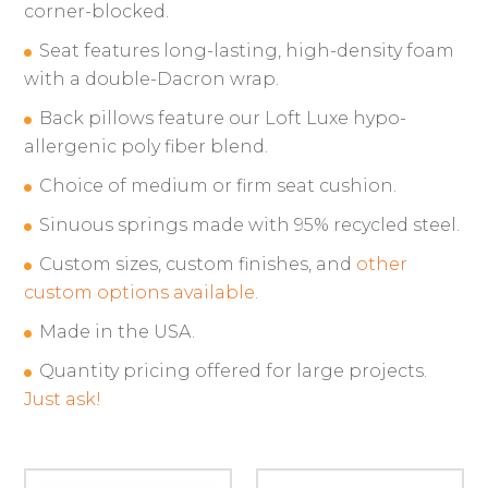
corner-blocked.
Seat features long-lasting, high-density foam
with a double-Dacron wrap.
Back pillows feature our Loft Luxe hypo-
allergenic poly fiber blend.
Choice of medium or firm seat cushion.
Sinuous springs made with 95% recycled steel.
Custom sizes, custom finishes, and
other
custom options available.
Made in the USA.
Quantity pricing offered for large projects.
Just ask!