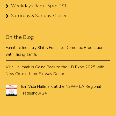
Weekdays: 9am - 5pm PST
Saturday & Sunday: Closed
On the Blog
Furniture Industry Shifts Focus to Domestic Production
with Rising Tariffs
Villa Hallmark is Going Back to the HD Expo 2025 with
New Co-exhibitor Fairway Decor
Join Villa Hallmark at the NEWH LA Regional
Tradeshow 24