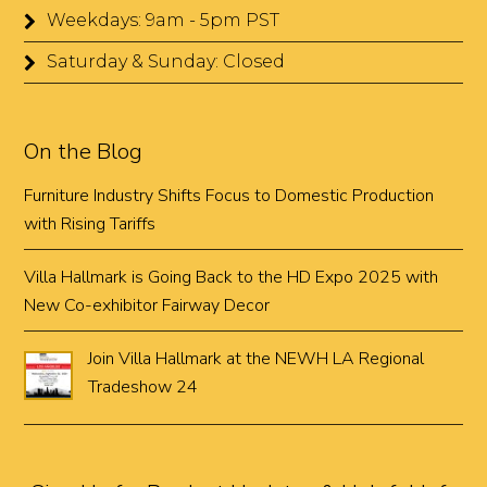
Weekdays: 9am - 5pm PST
Saturday & Sunday: Closed
On the Blog
Furniture Industry Shifts Focus to Domestic Production
with Rising Tariffs
Villa Hallmark is Going Back to the HD Expo 2025 with
New Co-exhibitor Fairway Decor
Join Villa Hallmark at the NEWH LA Regional
Tradeshow 24