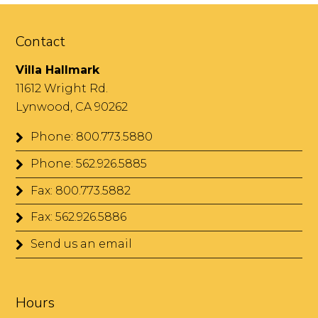
Contact
Villa Hallmark
11612 Wright Rd.
Lynwood, CA 90262
Phone: 800.773.5880
Phone: 562.926.5885
Fax: 800.773.5882
Fax: 562.926.5886
Send us an email
Hours