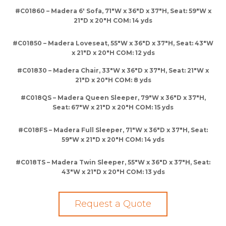
#C01860 – Madera 6′ Sofa, 71″W x 36″D x 37″H, Seat: 59″W x
21″D x 20″H COM: 14 yds
#C01850 – Madera Loveseat, 55″W x 36″D x 37″H, Seat: 43″W
x 21″D x 20″H COM: 12 yds
#C01830 – Madera Chair, 33″W x 36″D x 37″H, Seat: 21″W x
21″D x 20″H COM: 8 yds
#C018QS – Madera Queen Sleeper, 79″W x 36″D x 37″H,
Seat: 67″W x 21″D x 20″H COM: 15 yds
#C018FS – Madera Full Sleeper, 71″W x 36″D x 37″H, Seat:
59″W x 21″D x 20″H COM: 14 yds
#C018TS – Madera Twin Sleeper, 55″W x 36″D x 37″H, Seat:
43″W x 21″D x 20″H COM: 13 yds
Request a Quote