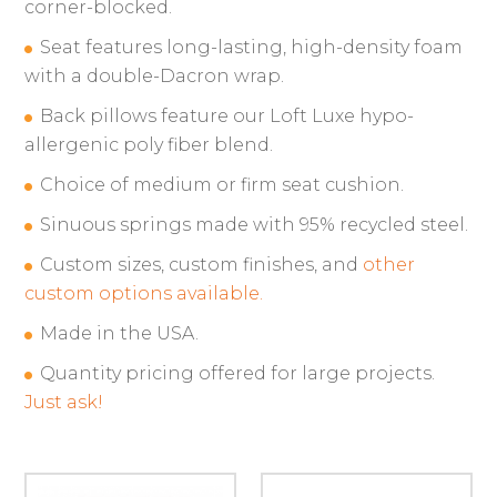
corner-blocked.
Seat features long-lasting, high-density foam
with a double-Dacron wrap.
Back pillows feature our Loft Luxe hypo-
allergenic poly fiber blend.
Choice of medium or firm seat cushion.
Sinuous springs made with 95% recycled steel.
Custom sizes, custom finishes, and
other
custom options available.
Made in the USA.
Quantity pricing offered for large projects.
Just ask!