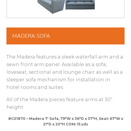
MADERA SOFA
The Madera features a sleek waterfall arm and a
sewn front arm panel. Available as a sofa,
loveseat, sectional and lounge chair as well as a
sleeper sofa mechanism for installation in
hotel rooms and suites.
All of the Madera pieces feature arms at 30″
height.
#C01870 – Madera 7′ Sofa, 79″W x 36″D x 37″H, Seat: 67″W x
21″D x 20″H COM: 15 yds