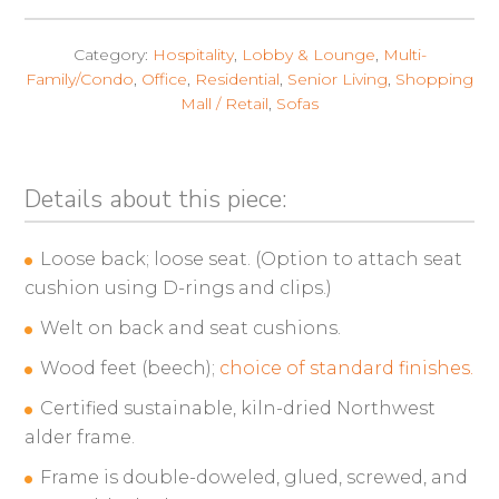
Category:
Hospitality
,
Lobby & Lounge
,
Multi-
Family/Condo
,
Office
,
Residential
,
Senior Living
,
Shopping
Mall / Retail
,
Sofas
Details about this piece:
Loose back; loose seat. (Option to attach seat
cushion using D-rings and clips.)
Welt on back and seat cushions.
Wood feet (beech);
choice of standard finishes.
Certified sustainable, kiln-dried Northwest
alder frame.
Frame is double-doweled, glued, screwed, and