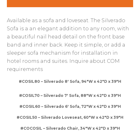
Available as a sofa and loveseat. The Silverado
Sofa is a an elegant addition to any room, with
a beautiful nail head detail on the front base
band and inner back. Keep it simple, or add a
sleeper sofa mechanism for installation in
hotel rooms and suites. Inquire about COM
requirements
#COSIL80 – Silverado 8′ Sofa, 94″W x 42″D x 39″H
#COSIL70 – Silverado 7′ Sofa, 88″W x 42″D x 39″H
#COSIL60 – Silverado 6′ Sofa, 72″W x 42″D x 39″H
#COSIL50 – Silverado Loveseat, 60″W x 42″D x 39″H
#COCOSIL – Silverado Chair, 34″W x 42″D x 39″H