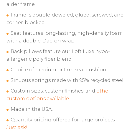
alder frame.
Frame is double-doweled, glued, screwed, and
corner-blocked.
Seat features long-lasting, high-density foam
with a double-Dacron wrap.
Back pillows feature our Loft Luxe hypo-
allergenic poly fiber blend.
Choice of medium or firm seat cushion.
Sinuous springs made with 95% recycled steel.
Custom sizes, custom finishes, and
other
custom options available.
Made in the USA.
Quantity pricing offered for large projects.
Just ask!