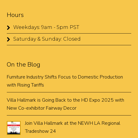
Hours
Weekdays: 9am - 5pm PST
Saturday & Sunday: Closed
On the Blog
Furniture Industry Shifts Focus to Domestic Production
with Rising Tariffs
Villa Hallmark is Going Back to the HD Expo 2025 with
New Co-exhibitor Fairway Decor
Join Villa Hallmark at the NEWH LA Regional
Tradeshow 24