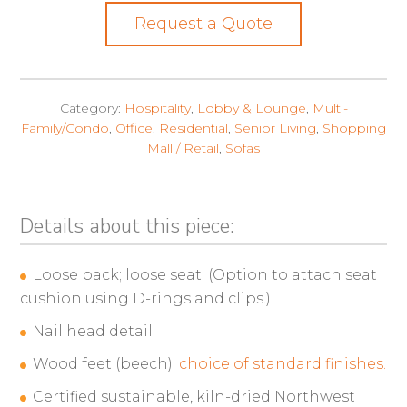
Request a Quote
Category:
Hospitality
,
Lobby & Lounge
,
Multi-
Family/Condo
,
Office
,
Residential
,
Senior Living
,
Shopping
Mall / Retail
,
Sofas
Details about this piece:
Loose back; loose seat. (Option to attach seat
cushion using D-rings and clips.)
Nail head detail.
Wood feet (beech);
choice of standard finishes.
Certified sustainable, kiln-dried Northwest