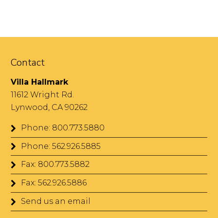
Contact
Villa Hallmark
11612 Wright Rd.
Lynwood, CA 90262
Phone: 800.773.5880
Phone: 562.926.5885
Fax: 800.773.5882
Fax: 562.926.5886
Send us an email