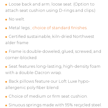
Loose back and arm; loose seat. (Option to
attach seat cushion using D-rings and clips.)
No welt.
Metal legs ;
choice of standard finishes
.
Certified sustainable, kiln-dried Northwest
alder frame
Frame is double-doweled, glued, screwed, and
corner-blocked.
Seat features long-lasting, high-density foam
with a double-Dacron wrap.
Back pillows feature our Loft Luxe hypo-
allergenic poly fiber blend.
Choice of medium or firm seat cushion.
Sinuous springs made with 95% recycled steel.