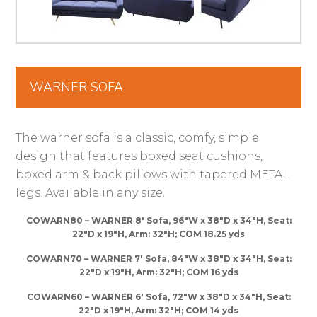
WARNER SOFA
The warner sofa is a classic, comfy, simple
design that features boxed seat cushions,
boxed arm & back pillows with tapered METAL
legs. Available in any size.
COWARN80 – WARNER 8′ Sofa, 96″W x 38″D x 34″H, Seat:
22″D x 19″H, Arm: 32″H; COM 18.25 yds
COWARN70 – WARNER 7′ Sofa, 84″W x 38″D x 34″H, Seat:
22″D x 19″H, Arm: 32″H; COM 16 yds
COWARN60 – WARNER 6′ Sofa, 72″W x 38″D x 34″H, Seat:
22″D x 19″H, Arm: 32″H; COM 14 yds