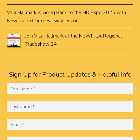
Villa Hallmark is Going Back to the HD Expo 2025 with
New Co-exhibitor Fairway Decor
Join Villa Hallmark at the NEWH LA Regional
Tradeshow 24
Sign Up for Product Updates & Helpful Info
F
i
r
L
s
a
t
s
E
N
t
m
a
N