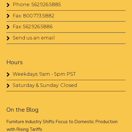
Phone: 562.926.5885
Fax: 800.773.5882
Fax: 562.926.5886
Send us an email
Hours
Weekdays: 9am - 5pm PST
Saturday & Sunday: Closed
On the Blog
Furniture Industry Shifts Focus to Domestic Production
with Rising Tariffs