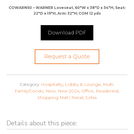
COWARN50 – WARNER Loveseat, 60″W x 38″D x 34″H, Seat:
22″D x 19″H, Arm: 32″H; COM 12 yds
Download PDF
Request a Quote
Category:
Hospitality
,
Lobby & Lounge
,
Multi-
Family/Condo
,
New
,
New 2024
,
Office
,
Residential
,
Shopping Mall / Retail
,
Sofas
Details about this piece: