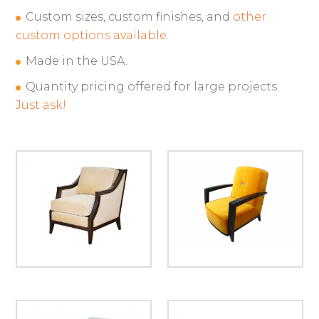
Custom sizes, custom finishes, and
other
custom options available
.
Made in the USA.
Quantity pricing offered for large projects.
Just ask!