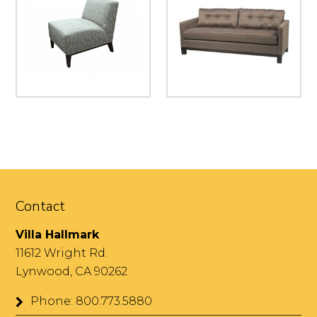
Contact
Villa Hallmark
11612 Wright Rd.
Lynwood, CA 90262
Phone: 800.773.5880