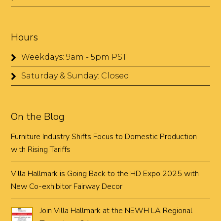
Hours
Weekdays: 9am - 5pm PST
Saturday & Sunday: Closed
On the Blog
Furniture Industry Shifts Focus to Domestic Production
with Rising Tariffs
Villa Hallmark is Going Back to the HD Expo 2025 with
New Co-exhibitor Fairway Decor
Join Villa Hallmark at the NEWH LA Regional