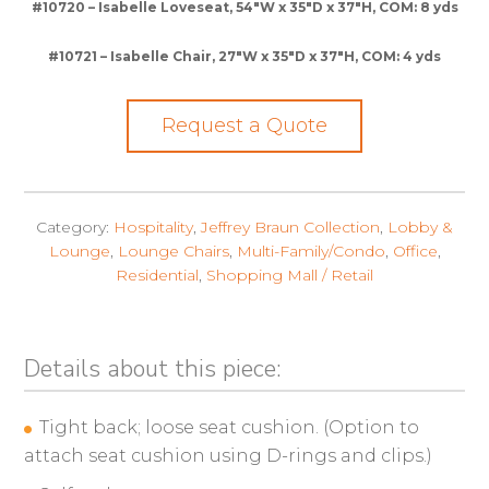
#10720 – Isabelle Loveseat, 54″W x 35″D x 37″H, COM: 8 yds
#10721 – Isabelle Chair, 27″W x 35″D x 37″H, COM: 4 yds
Request a Quote
Category:
Hospitality
,
Jeffrey Braun Collection
,
Lobby &
Lounge
,
Lounge Chairs
,
Multi-Family/Condo
,
Office
,
Residential
,
Shopping Mall / Retail
Details about this piece:
Tight back; loose seat cushion. (Option to
attach seat cushion using D-rings and clips.)