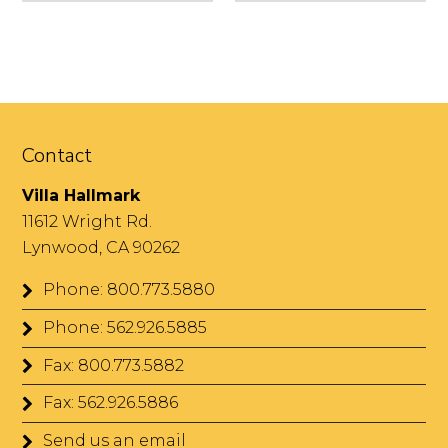
Contact
Villa Hallmark
11612 Wright Rd.
Lynwood, CA 90262
Phone: 800.773.5880
Phone: 562.926.5885
Fax: 800.773.5882
Fax: 562.926.5886
Send us an email