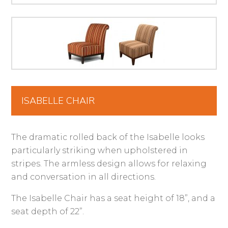
ISABELLE CHAIR
The dramatic rolled back of the Isabelle looks
particularly striking when upholstered in
stripes. The armless design allows for relaxing
and conversation in all directions.
The Isabelle Chair has a seat height of 18”, and a
seat depth of 22”.