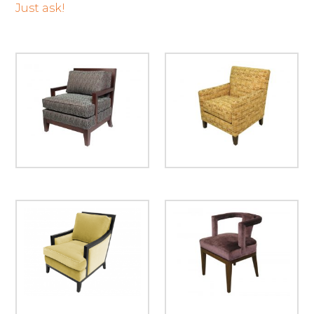
Just ask!