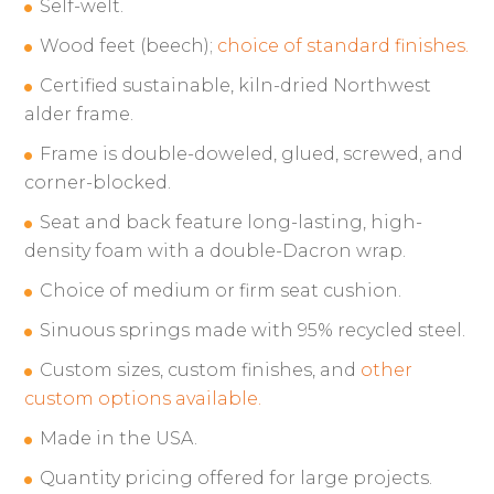
Self-welt.
Wood feet (beech);
choice of standard finishes.
Certified sustainable, kiln-dried Northwest
alder frame.
Frame is double-doweled, glued, screwed, and
corner-blocked.
Seat and back feature long-lasting, high-
density foam with a double-Dacron wrap.
Choice of medium or firm seat cushion.
Sinuous springs made with 95% recycled steel.
Custom sizes, custom finishes, and
other
custom options available.
Made in the USA.
Quantity pricing offered for large projects.