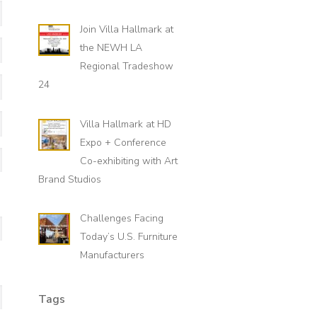
Last
Join Villa Hallmark at
the NEWH LA
Regional Tradeshow
24
Villa Hallmark at HD
Expo + Conference
State
Co-exhibiting with Art
Brand Studios
Challenges Facing
Today’s U.S. Furniture
Manufacturers
Tags