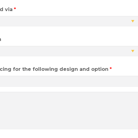
d via
*
h
ricing for the following design and option
*