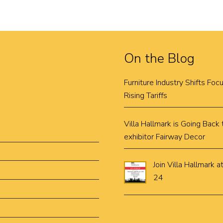
On the Blog
Furniture Industry Shifts Fo
Rising Tariffs
Villa Hallmark is Going Bac
exhibitor Fairway Decor
Join Villa Hallmar
24