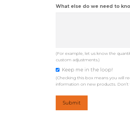
d
What else do we need to kno
e
s
i
g
n
s
(For example, let us know the quantiti
a
custom adjustments.)
n
d
Keep me in the loop!
K
o
(Checking this box means you will re
e
information on new products. Don’t 
p
e
t
p
i
m
o
e
n
i
s
n
?