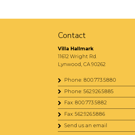
t
h
e
l
Contact
o
o
Villa Hallmark
p
11612 Wright Rd.
!
Lynwood, CA 90262
Phone: 800.773.5880
Phone: 562.926.5885
Fax: 800.773.5882
Fax: 562.926.5886
Send us an email