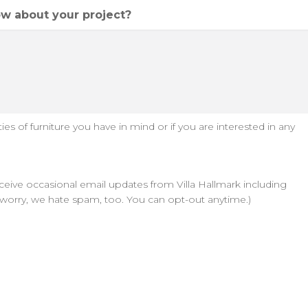
w about your project?
es of furniture you have in mind or if you are interested in any
ceive occasional email updates from Villa Hallmark including
worry, we hate spam, too. You can opt-out anytime.)