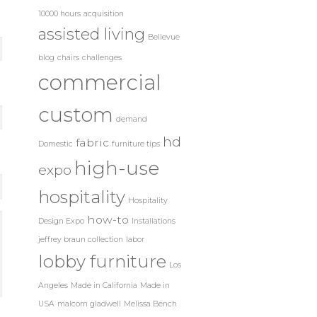
10000 hours
acquisition
assisted living
Bellevue
blog
chairs
challenges
commercial
custom
demand
hd
fabric
Domestic
furniture tips
high-use
expo
hospitality
Hospitality
how-to
Design Expo
Installations
jeffrey braun collection
labor
lobby furniture
Los
Angeles
Made in California
Made in
USA
malcom gladwell
Melissa Bench