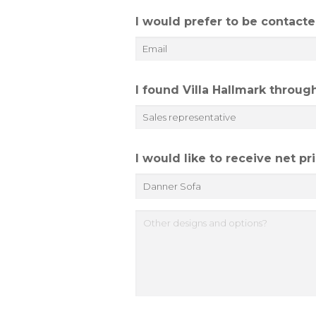
e
I would prefer to be contacte
*
I found Villa Hallmark throug
I would like to receive net p
O
t
h
e
r