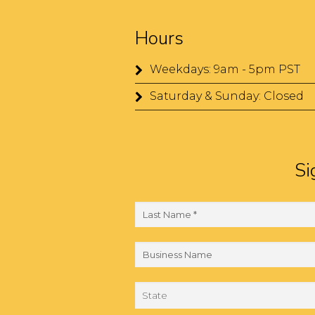
Hours
Weekdays: 9am - 5pm PST
Saturday & Sunday: Closed
Si
L
a
s
B
t
u
N
s
S
a
i