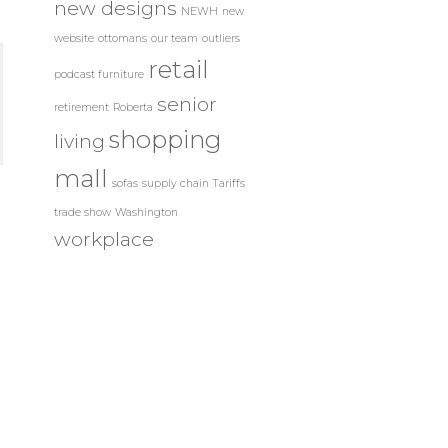
new designs
NEWH
new
website
ottomans
our team
outliers
retail
podcast furniture
senior
retirement
Roberta
shopping
living
mall
sofas
supply chain
Tariffs
trade show
Washington
workplace