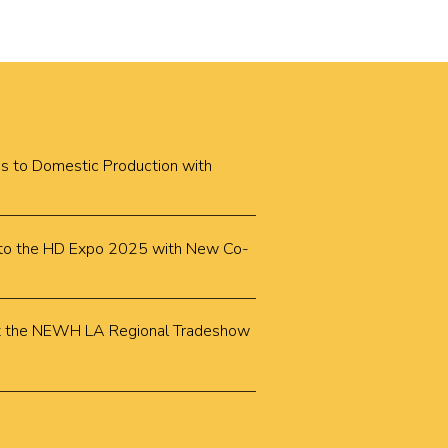
cus to Domestic Production with
k to the HD Expo 2025 with New Co-
k at the NEWH LA Regional Tradeshow