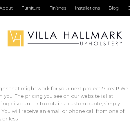
Primary
About
Furniture
Finishes
Installations
Blog
C
Menu
gns that might work for your next project? Great! We
you. The pricing you see on our website is list
icing discount or to obtain a custom quote, simply
You will receive an email or phone call from one of
or less.