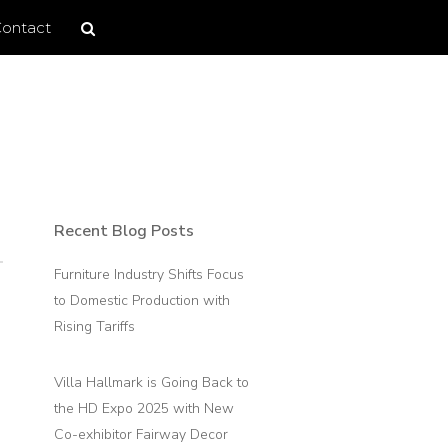
Search
Search
ontact
site
Recent Blog Posts
Primary
Sidebar
Furniture Industry Shifts Focus
to Domestic Production with
Rising Tariffs
Villa Hallmark is Going Back to
the HD Expo 2025 with New
Co-exhibitor Fairway Decor