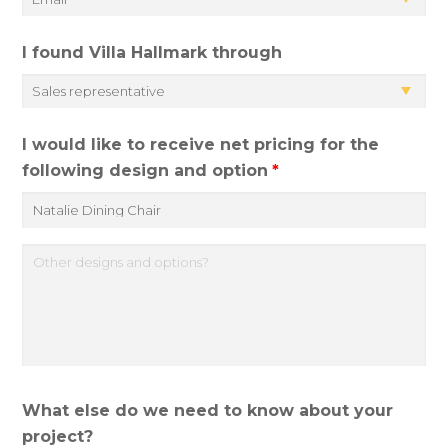
I found Villa Hallmark through
I would like to receive net pricing for the
following design and option
*
O
t
h
e
r
d
What else do we need to know about your
e
project?
s