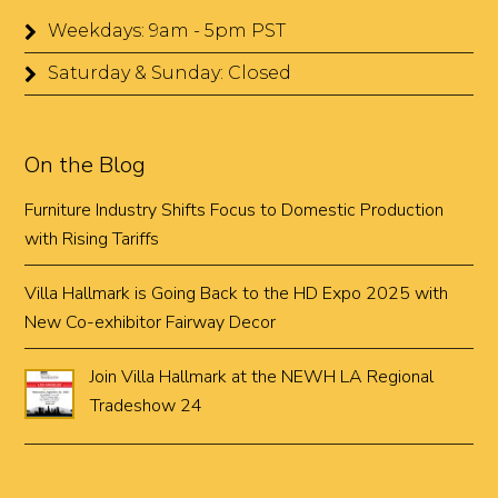
Weekdays: 9am - 5pm PST
Saturday & Sunday: Closed
On the Blog
Furniture Industry Shifts Focus to Domestic Production
with Rising Tariffs
Villa Hallmark is Going Back to the HD Expo 2025 with
New Co-exhibitor Fairway Decor
Join Villa Hallmark at the NEWH LA Regional
Tradeshow 24