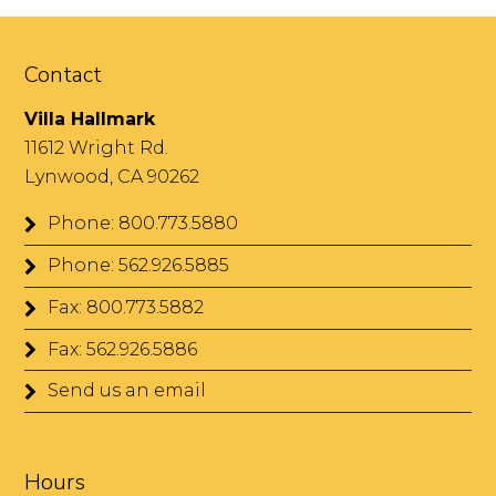
Contact
Villa Hallmark
11612 Wright Rd.
Lynwood, CA 90262
Phone: 800.773.5880
Phone: 562.926.5885
Fax: 800.773.5882
Fax: 562.926.5886
Send us an email
Hours