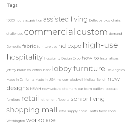
Tags
assisted living
10000 hours
acquisition
Bellevue
blog
chairs
commercial
custom
challenges
demand
high-use
hd expo
fabric
Domestic
furniture tips
hospitality
how-to
Hospitality Design Expo
Installations
lobby furniture
jeffrey braun collection
labor
Los Angeles
new
Made in California
Made in USA
malcom gladwell
Melissa Bench
designs
NEWH
new website
ottomans
our team
outliers
podcast
retail
senior living
furniture
retirement
Roberta
shopping mall
sofas
supply chain
Tariffs
trade show
workplace
Washington