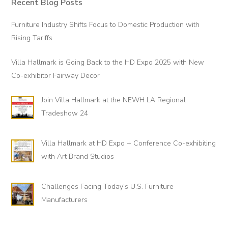
t
Recent Blog Posts
Primary
h
Sidebar
Furniture Industry Shifts Focus to Domestic Production with
e
Rising Tariffs
l
o
Villa Hallmark is Going Back to the HD Expo 2025 with New
o
Co-exhibitor Fairway Decor
p
!
Join Villa Hallmark at the NEWH LA Regional
Tradeshow 24
Villa Hallmark at HD Expo + Conference Co-exhibiting
with Art Brand Studios
Challenges Facing Today’s U.S. Furniture
Manufacturers