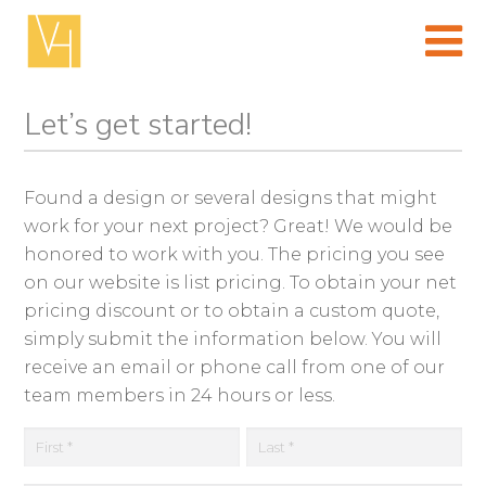
Skip
to
content
(Press
enter)
Let’s get started!
Found a design or several designs that might
work for your next project? Great! We would be
honored to work with you. The pricing you see
on our website is list pricing. To obtain your net
pricing discount or to obtain a custom quote,
simply submit the information below. You will
receive an email or phone call from one of our
team members in 24 hours or less.
First
La
N
a