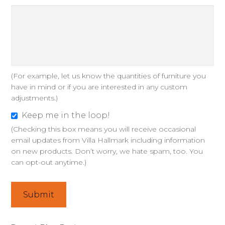
i
g
n
s
a
(For example, let us know the quantities of furniture you
n
have in mind or if you are interested in any custom
d
adjustments.)
o
Keep me in the loop!
p
K
(Checking this box means you will receive occasional
t
e
email updates from Villa Hallmark including information
i
e
on new products. Don’t worry, we hate spam, too. You
o
p
can opt-out anytime.)
n
m
s
e
Submit
?
i
n