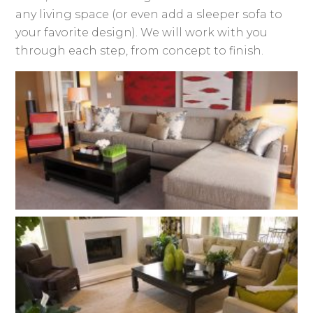
any living space (or even add a sleeper sofa to
your favorite design). We will work with you
through each step, from concept to finish.