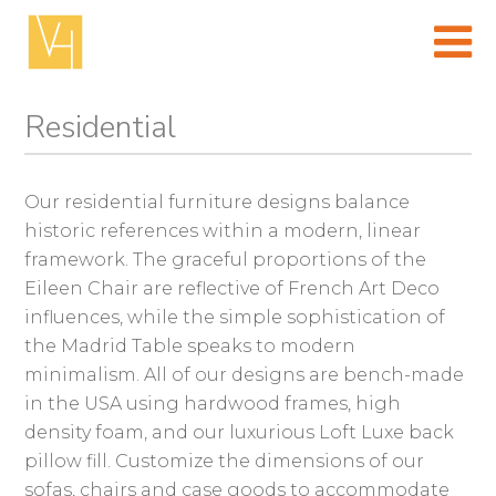
Skip
to
content
(Press
enter)
Residential
Our residential furniture designs balance
historic references within a modern, linear
framework. The graceful proportions of the
Eileen Chair are reflective of French Art Deco
influences, while the simple sophistication of
the Madrid Table speaks to modern
minimalism. All of our designs are bench-made
in the USA using hardwood frames, high
density foam, and our luxurious Loft Luxe back
pillow fill. Customize the dimensions of our
sofas, chairs and case goods to accommodate