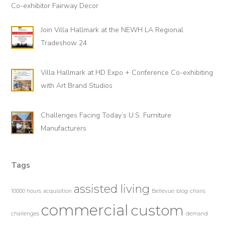
Co-exhibitor Fairway Decor
Join Villa Hallmark at the NEWH LA Regional
Tradeshow 24
Villa Hallmark at HD Expo + Conference Co-exhibiting
with Art Brand Studios
Challenges Facing Today’s U.S. Furniture
Manufacturers
Tags
assisted living
10000 hours
acquisition
Bellevue
blog
chairs
commercial
custom
challenges
demand