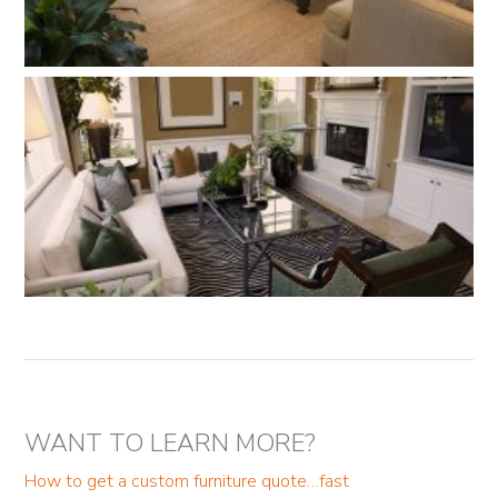
WANT TO LEARN MORE?
How to get a custom furniture quote…fast