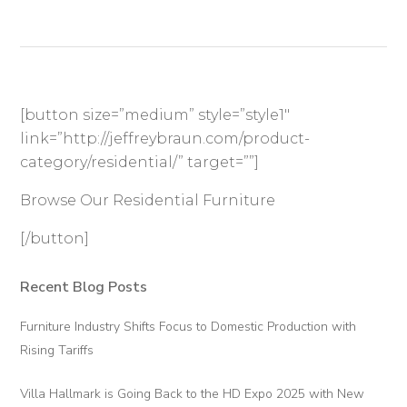
[button size=”medium” style=”style1″
link=”http://jeffreybraun.com/product-
category/residential/” target=””]
Browse Our Residential Furniture
[/button]
Recent Blog Posts
Primary
Sidebar
Furniture Industry Shifts Focus to Domestic Production with
Rising Tariffs
Villa Hallmark is Going Back to the HD Expo 2025 with New