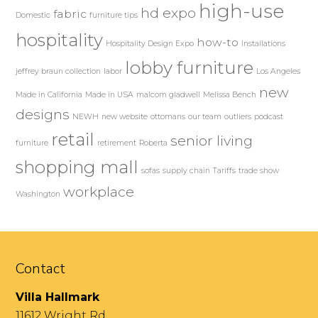
high-use
hd expo
fabric
Domestic
furniture tips
hospitality
how-to
Hospitality Design Expo
Installations
lobby furniture
jeffrey braun collection
labor
Los Angeles
new
Made in California
Made in USA
malcom gladwell
Melissa Bench
designs
NEWH
new website
ottomans
our team
outliers
podcast
retail
senior living
furniture
retirement
Roberta
shopping mall
sofas
supply chain
Tariffs
trade show
workplace
Washington
Contact
Villa Hallmark
11612 Wright Rd.