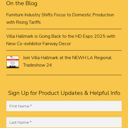
On the Blog
Furniture Industry Shifts Focus to Domestic Production
with Rising Tariffs
Villa Hallmark is Going Back to the HD Expo 2025 with
New Co-exhibitor Fairway Decor
Join Villa Hallmark at the NEWH LA Regional
Tradeshow 24
Sign Up for Product Updates & Helpful Info
F
i
r
L