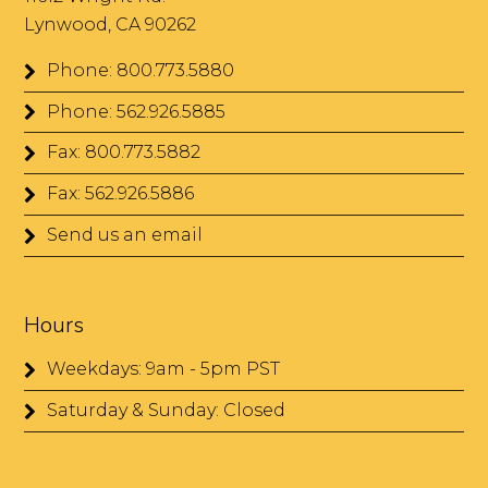
Lynwood, CA 90262
Phone: 800.773.5880
Phone: 562.926.5885
Fax: 800.773.5882
Fax: 562.926.5886
Send us an email
Hours
Weekdays: 9am - 5pm PST
Saturday & Sunday: Closed